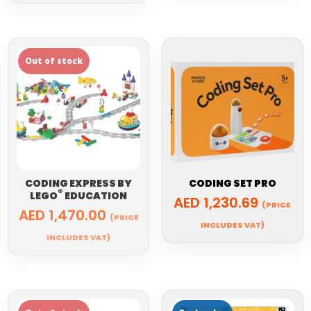
CODING EXPRESS BY
CODING SET PRO
®
LEGO
EDUCATION
AED
1,230.69
(PRICE
AED
1,470.00
(PRICE
INCLUDES VAT)
INCLUDES VAT)