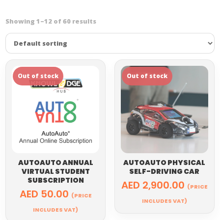
Showing 1–12 of 60 results
AUTOAUTO ANNUAL
AUTOAUTO PHYSICAL
VIRTUAL STUDENT
SELF-DRIVING CAR
SUBSCRIPTION
AED
2,900.00
(PRICE
AED
50.00
(PRICE
INCLUDES VAT)
INCLUDES VAT)