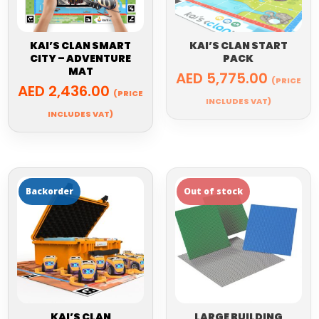
KAI’S CLAN SMART
KAI’S CLAN START
CITY – ADVENTURE
PACK
MAT
AED
5,775.00
(PRICE
AED
2,436.00
(PRICE
INCLUDES VAT)
INCLUDES VAT)
KAI’S CLAN
LARGE BUILDING