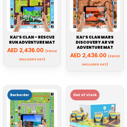
KAI’S CLAN – RESCUE
KAI’S CLAN MARS
RUN ADVENTURE MAT
DISCOVERY AR VR
ADVENTURE MAT
AED
2,436.00
(PRICE
AED
2,436.00
(PRICE
INCLUDES VAT)
INCLUDES VAT)