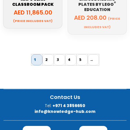
®
CLASSROOM PACK
PLATES BY
LEGO
EDUCATION
AED
11,865.00
AED
208.00
(PRICE
(PRICE INCLUDES VAT)
INCLUDES VAT)
1
2
3
4
5
→
Contact Us
Tel:
+971 4 3856650
info@knowledge-hub.com