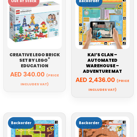
CREATIVE LEGO BRICK
KAI’S CLAN –
®
SET BY
LEGO
AUTOMATED
EDUCATION
WAREHOUSE –
ADVENTURE MAT
AED
340.00
(PRICE
AED
2,436.00
(PRICE
INCLUDES VAT)
INCLUDES VAT)