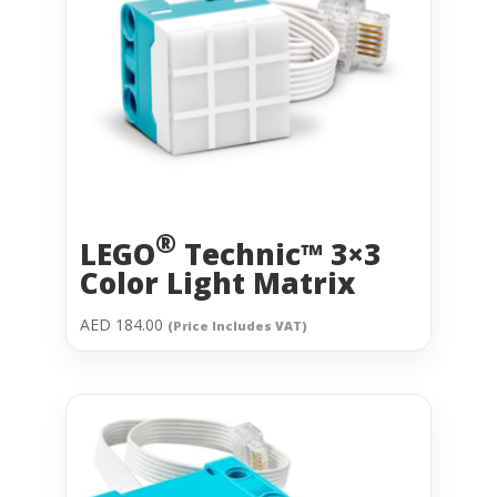
®
LEGO
Technic™ 3×3
Color Light Matrix
AED
184.00
(Price Includes VAT)