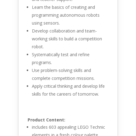
Learn the basics of creating and
programming autonomous robots
using sensors.
Develop collaboration and team-
working skills to build a competition
robot.
Systematically test and refine
programs.
Use problem-solving skills and
complete competition missions.
Apply critical thinking and develop life
skills for the careers of tomorrow.
Product Content:
includes 603 appealing LEGO Technic
elements in a fresh colour palette.