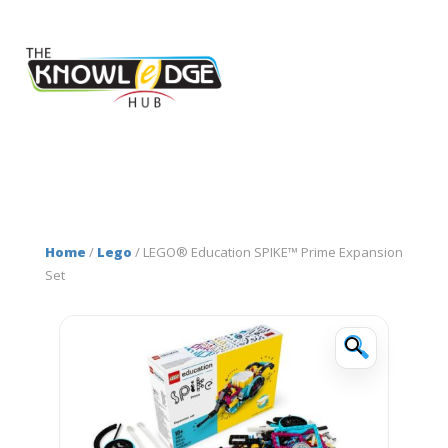
Home
/
Lego
/ LEGO® Education SPIKE™ Prime Expansion
Set
🔍