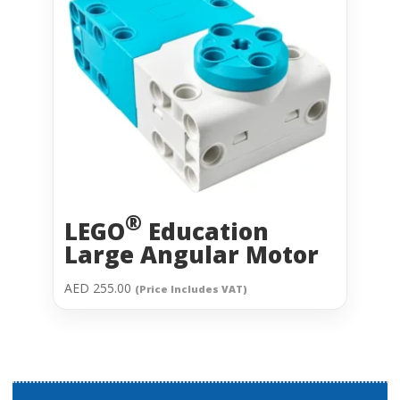
®
LEGO
Education
Large Angular Motor
AED
255.00
(Price Includes VAT)