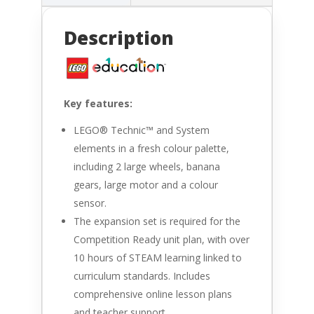
Description
Key features:
LEGO® Technic™ and System
elements in a fresh colour palette,
including 2 large wheels, banana
gears, large motor and a colour
sensor.
The expansion set is required for the
Competition Ready unit plan, with over
10 hours of STEAM learning linked to
curriculum standards. Includes
comprehensive online lesson plans
and teacher support.