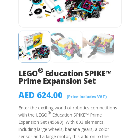
®
LEGO
Education SPIKE™
Prime Expansion Set
AED
624.00
(Price Includes VAT)
Enter the exciting world of robotics competitions
®
with the
LEGO
Education SPIKE™ Prime
Expansion Set (45680). With 603 elements,
including large wheels, banana gears, a color
sensor and a large motor, this add-on to the