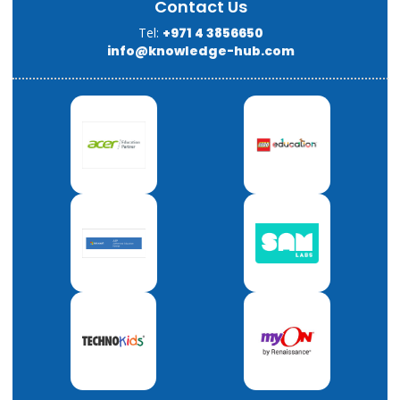
Contact Us
Tel:
+971 4 3856650
info@knowledge-hub.com