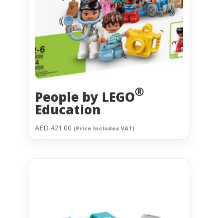
®
People by
LEGO
Education
AED
421.00
(Price Includes VAT)