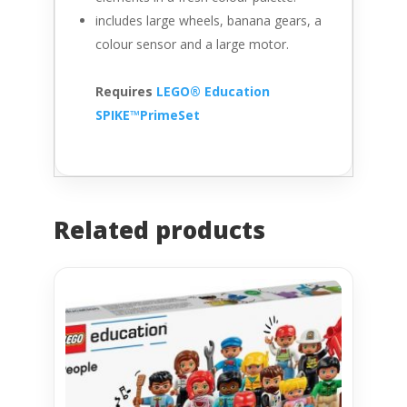
includes large wheels, banana gears, a
colour sensor and a large motor.
Requires
LEGO® Education
SPIKE™PrimeSet
Related products