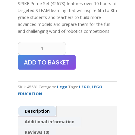
SPIKE Prime Set (45678) features over 10 hours of
targeted STEAM learning that will inspire 6th to 8th
grade students and teachers to build more
advanced models and prepare them for the fun
and challenging world of robotics competitions
LEGO®
Education
SPIKE™
ADD TO BASKET
Prime
Expansion
Set
quantity
SKU:
45681
Category:
Lego
Tags:
LEGO
,
LEGO
EDUCATION
Description
Additional information
Reviews (0)