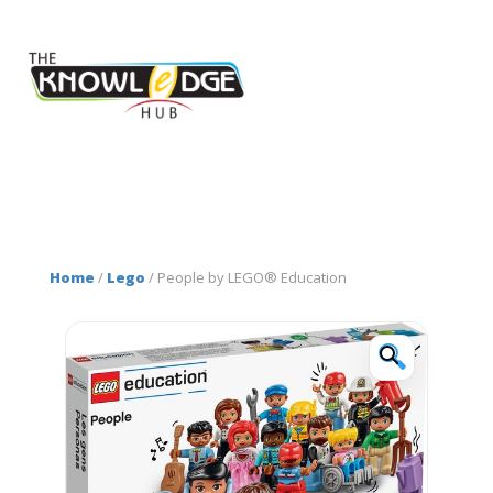
Home
/
Lego
/ People by LEGO® Education
🔍