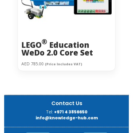
®
LEGO
Education
WeDo 2.0 Core Set
AED
785.00
(Price Includes VAT)
Contact Us
Tel:
+971 4 3856650
info@knowledge-hub.com