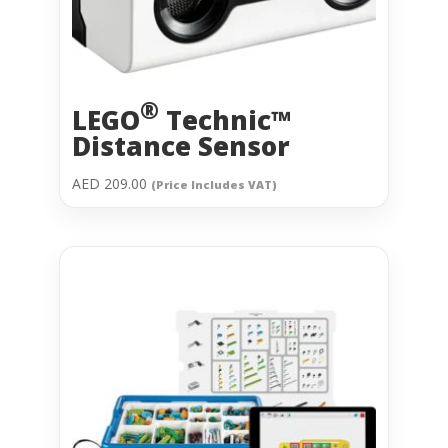
®
LEGO
Technic™
Distance Sensor
AED
209.00
(Price Includes VAT)