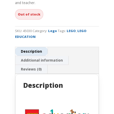
and teacher.
Out of stock
SKU:
45030
Category:
Lego
Tags:
LEGO
,
LEGO
EDUCATION
Description
Additional information
Reviews (0)
Description