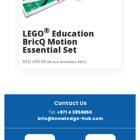
®
LEGO
Education
BricQ Motion
Essential Set
AED
690.00
(Price Includes VAT)
Contact Us
Tel:
+971 4 3856650
info@knowledge-hub.com