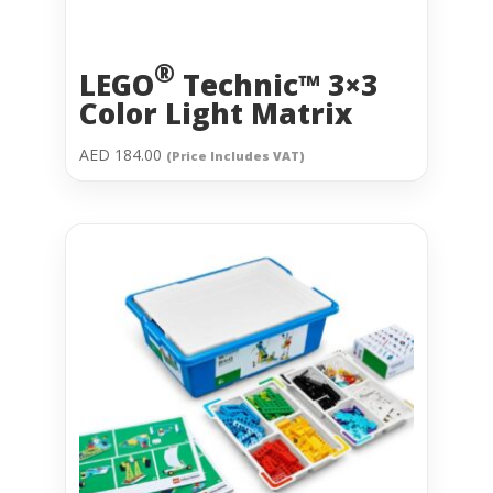
®
LEGO
Technic™ 3×3
Color Light Matrix
AED
184.00
(Price Includes VAT)