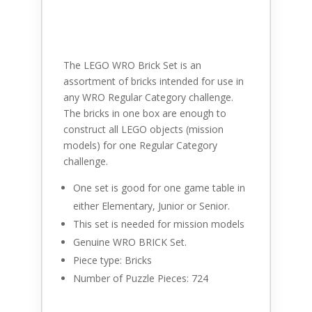
The LEGO WRO Brick Set is an
assortment of bricks intended for use in
any WRO Regular Category challenge.
The bricks in one box are enough to
construct all LEGO objects (mission
models) for one Regular Category
challenge.
One set is good for one game table in
either Elementary, Junior or Senior.
This set is needed for mission models
Genuine WRO BRICK Set.
Piece type: Bricks
Number of Puzzle Pieces: 724