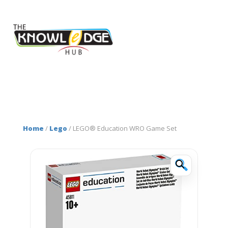
Home
/
Lego
/ LEGO® Education WRO Game Set
🔍