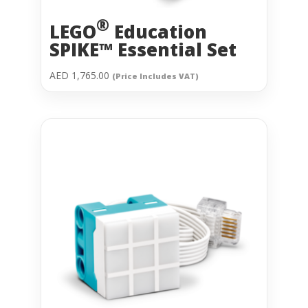
®
LEGO
Education
SPIKE™ Essential Set
AED
1,765.00
(Price Includes VAT)