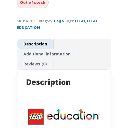
Out of stock
SKU:
45811
Category:
Lego
Tags:
LEGO
,
LEGO
EDUCATION
Description
Additional information
Reviews (0)
Description