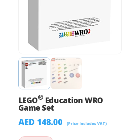
®
LEGO
Education WRO
Game Set
AED
148.00
(Price Includes VAT)