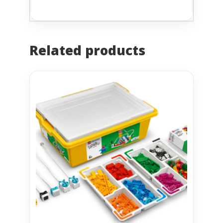
Related products