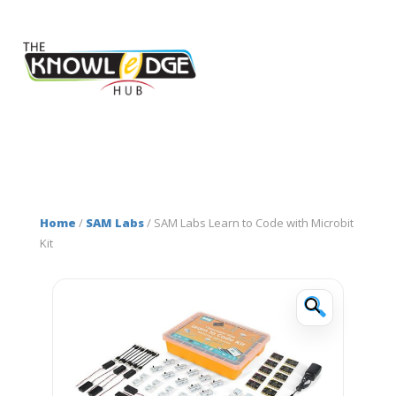
Home
/
SAM Labs
/ SAM Labs Learn to Code with Microbit
Kit
🔍