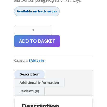
and CAS Computing Progression Pathway).
Available on back-order
SAM
Labs
Learn
ADD TO BASKET
to
Code
with
Microbit
Category:
SAM Labs
Kit
quantity
Description
Additional information
Reviews (0)
Description