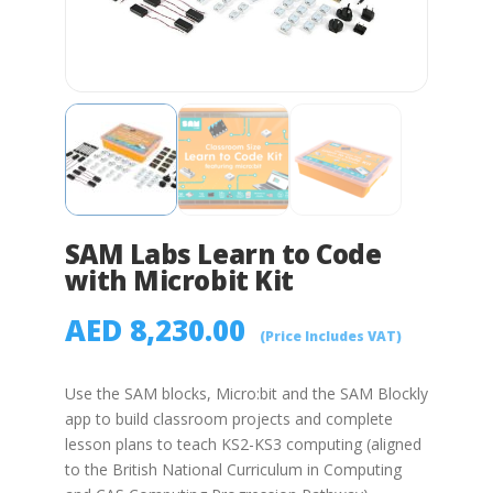
SAM Labs Learn to Code
with Microbit Kit
AED
8,230.00
(Price Includes VAT)
Use the SAM blocks, Micro:bit and the SAM Blockly
app to build classroom projects and complete
lesson plans to teach KS2-KS3 computing (aligned
to the British National Curriculum in Computing