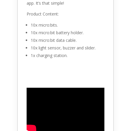
app. It’s that simple!
Product Content:
10x micro:bits.
10x micro:bit battery holder.
10x micro:bit data cable.
10x light sensor, buzzer and slider.
1x charging station.