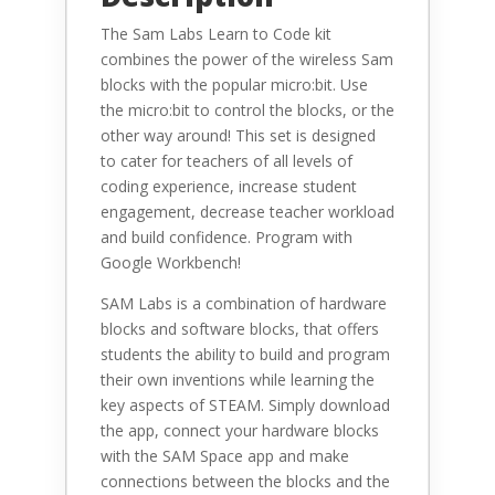
The Sam Labs Learn to Code kit
combines the power of the wireless Sam
blocks with the popular micro:bit. Use
the micro:bit to control the blocks, or the
other way around! This set is designed
to cater for teachers of all levels of
coding experience, increase student
engagement, decrease teacher workload
and build confidence. Program with
Google Workbench!
SAM Labs is a combination of hardware
blocks and software blocks, that offers
students the ability to build and program
their own inventions while learning the
key aspects of STEAM. Simply download
the app, connect your hardware blocks
with the SAM Space app and make
connections between the blocks and the