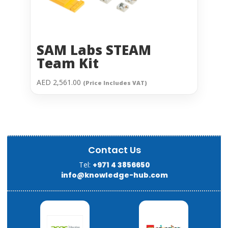
SAM Labs STEAM
Team Kit
AED
2,561.00
(Price Includes VAT)
Contact Us
Tel:
+971 4 3856650
info@knowledge-hub.com