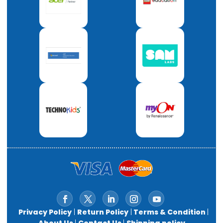
Privacy Policy
|
Return Policy
|
Terms & Condition
|