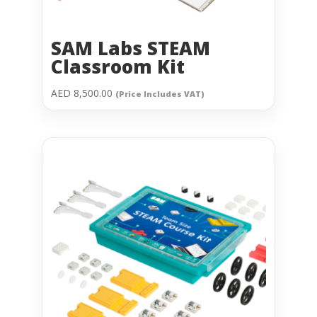
SAM Labs STEAM
Classroom Kit
AED
8,500.00
(Price Includes VAT)