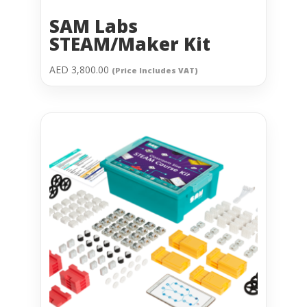
SAM Labs
STEAM/Maker Kit
AED
3,800.00
(Price Includes VAT)