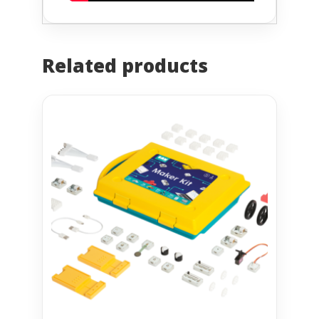
Related products