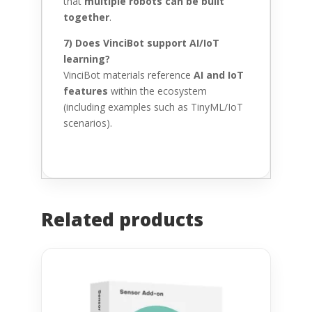
that
multiple robots can be built
together
.
7) Does VinciBot support AI/IoT
learning?
VinciBot materials reference
AI and IoT
features
within the ecosystem
(including examples such as TinyML/IoT
scenarios).
Related products