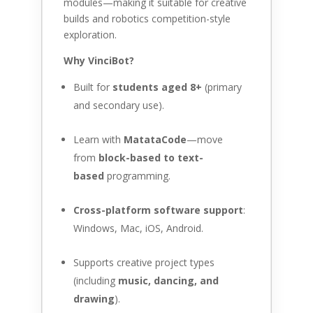
modules—making it suitable for creative
builds and robotics competition-style
exploration.
Why VinciBot?
Built for
students aged 8+
(primary
and secondary use).
Learn with
MatataCode
—move
from
block-based to text-
based
programming.
Cross-platform software support
:
Windows, Mac, iOS, Android.
Supports creative project types
(including
music, dancing, and
drawing
).