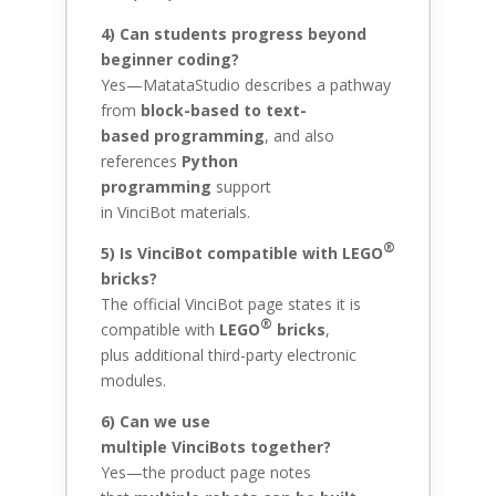
4) Can students progress beyond
beginner coding?
Yes—MatataStudio describes a pathway
from
block-based to text-
based programming
, and also
references
Python
programming
support
in VinciBot materials.
®
5) Is VinciBot compatible with
LEGO
bricks?
The official VinciBot page states it is
®
compatible with
LEGO
bricks
,
plus additional third-party electronic
modules.
6) Can we use
multiple VinciBots together?
Yes—the product page notes