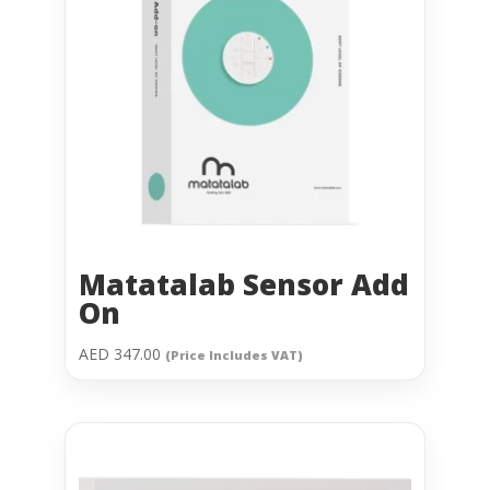
Matatalab Sensor Add
On
AED
347.00
(Price Includes VAT)