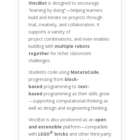
VinciBot
is designed to encourage
“learning by doing”—helping learners
build and iterate on projects through
trial, creativity, and collaboration. It
supports a variety of
project combinations, and even enables
building with
multiple robots
together
for richer classroom
challenges.
Students code using
MatataCode
,
progressing from
block-
based
programming to
text-
based
programming as their skills grow
—supporting computational thinking as
well as design and engineering thinking.
VinciBot is also positioned as an
open
and extensible
platform—compatible
®
with
LEGO
bricks
and other third-party