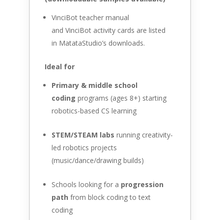
VinciBot teacher manual
and VinciBot activity cards are listed
in MatataStudio’s downloads.
Ideal for
Primary & middle school
coding
programs (ages 8+) starting
robotics-based CS learning
STEM/STEAM labs
running creativity-
led robotics projects
(music/dance/drawing builds)
Schools looking for a
progression
path
from block coding to text
coding