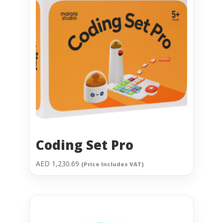
Coding Set Pro
AED
1,230.69
(Price Includes VAT)