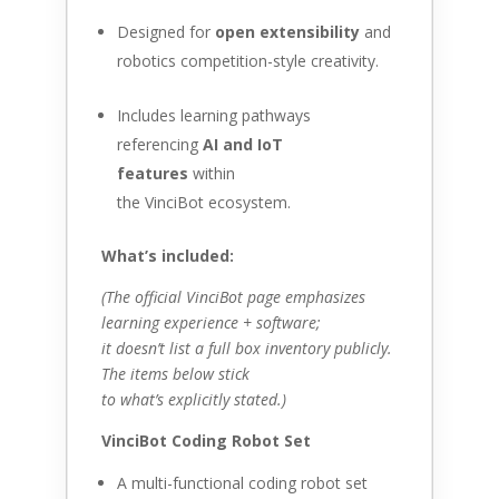
Designed for
open extensibility
and
robotics competition-style creativity.
Includes learning pathways
referencing
AI and IoT
features
within
the VinciBot ecosystem.
What’s included:
(The official VinciBot page emphasizes
learning experience + software;
it doesn’t list a full box inventory publicly.
The items below stick
to what’s explicitly stated.)
VinciBot Coding Robot Set
A multi-functional coding robot set