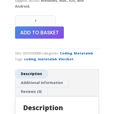
support across
Windows, Mac, iOS, and
Android
.
VinciBot
Coding
Robot
ADD TO BASKET
Set
quantity
SKU:
0201500088
Categories:
Coding
,
Matatalab
Tags:
coding
,
matatalab
,
Vincibot
Description
Additional information
Reviews (0)
Description