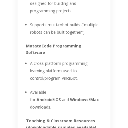
designed for building and
programming projects.
Supports multi-robot builds (“multiple
robots can be built together”).
MatataCode Programming
Software
A cross-platform programming
learning platform used to
control/program VinciBot.
Available
for
Android/iOS
and
Windows/Mac
downloads.
Teaching & Classroom Resources
(downloadable samples available)