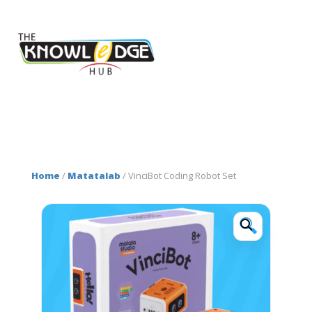
Home
/
Matatalab
/ VinciBot Coding Robot Set
🔍