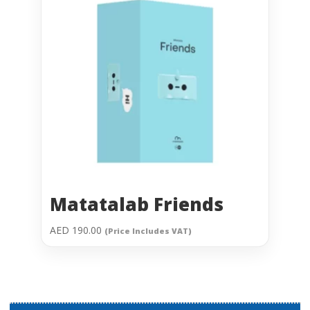
Matatalab Friends
AED
190.00
(Price Includes VAT)