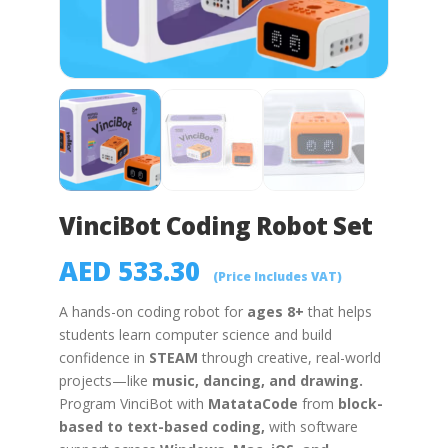
VinciBot Coding Robot Set
AED
533.30
(Price Includes VAT)
A hands-on coding robot for
ages 8+
that helps
students learn computer science and build
confidence in
STEAM
through creative, real-world
projects—like
music, dancing, and drawing
.
Program
VinciBot
with
MatataCode
from
block-
based to text-based
coding,
with software