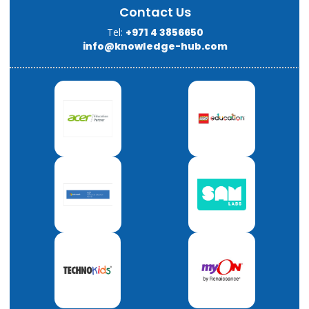
Contact Us
Tel:
+971 4 3856650
info@knowledge-hub.com