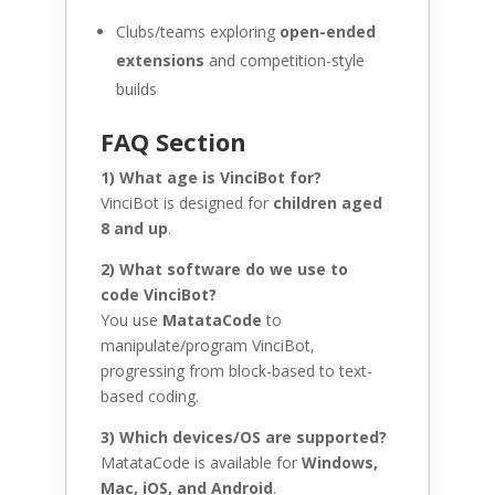
Clubs/teams exploring
open-ended
extensions
and competition-style
builds
FAQ Section
1) What age is VinciBot for?
VinciBot is designed for
children aged
8 and up
.
2) What software do we use to
code VinciBot?
You use
MatataCode
to
manipulate/program VinciBot,
progressing from block-based to text-
based coding.
3) Which devices/OS are supported?
MatataCode is available for
Windows,
Mac, iOS, and Android
.