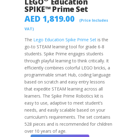
LEGO
Education
SPIKE™ Prime Set
AED
1,819.00
(Price Includes
VAT)
The
Lego Education Spike Prime Set
is the
go-to STEAM learning tool for grade 6-8
students. Spike Prime engages students
through playful learning to think critically. It
efficiently combines colorful LEGO bricks, a
programmable smart Hub, coding language
based on scratch and easy entry lessons
that expedite STEAM learning across all
learners. The Spike Prime Robotics kit is
easy to use, adaptive to meet student’s
needs, and easily scalable based on your
curriculum’s requirements. The set contains
528 pieces and is recommended for children
over 10 years of age.