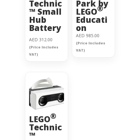
Technic
Park by
®
™ Small
LEGO
Hub
Educati
Battery
on
AED
985.00
AED
312.00
(Price Includes
(Price Includes
VAT)
VAT)
®
LEGO
Technic
™