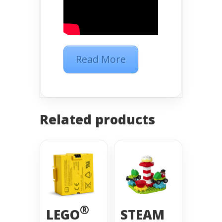
Read More
Related products
®
LEGO
STEAM