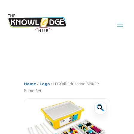
Home
/
Lego
/ LEGO® Education SPIKE™
Prime Set
🔍