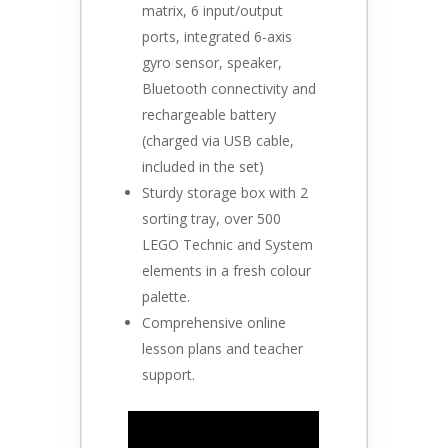
matrix, 6 input/output
ports, integrated 6-axis
gyro sensor, speaker,
Bluetooth connectivity and
rechargeable battery
(charged via USB cable,
included in the set)
Sturdy storage box with 2
sorting tray, over 500
LEGO Technic and System
elements in a fresh colour
palette.
Comprehensive online
lesson plans and teacher
support.