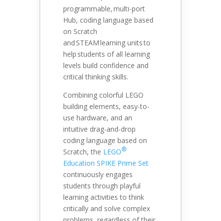
programmable, multi-port
Hub, coding language based
on Scratch
and STEAM learning units to
help students of all learning
levels build confidence and
critical thinking skills.
Combining colorful LEGO
building elements, easy-to-
use hardware, and an
intuitive drag-and-drop
coding language based on
®
Scratch, the
LEGO
Education SPIKE Prime Set
continuously engages
students through playful
learning activities to think
critically and solve complex
problems, regardless of their