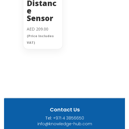
Distanc
e
Sensor
AED
209.00
(Price Includes
VAT)
Contact Us
Tel:
+971 4 3856650
info@knowledge-hub.com