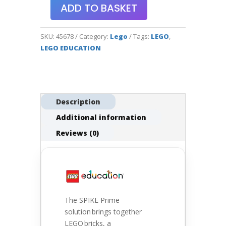
ADD TO BASKET
SKU:
45678
Category:
Lego
Tags:
LEGO
,
LEGO EDUCATION
Description
Additional information
Reviews (0)
The SPIKE Prime
solution brings together
LEGO bricks, a