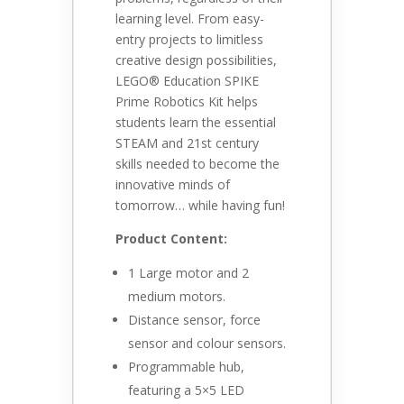
learning level. From easy-
entry projects to limitless
creative design possibilities,
LEGO® Education SPIKE
Prime Robotics Kit helps
students learn the essential
STEAM and 21st century
skills needed to become the
innovative minds of
tomorrow… while having fun!
Product Content:
1 Large motor and 2
medium motors.
Distance sensor, force
sensor and colour sensors.
Programmable hub,
featuring a 5×5 LED