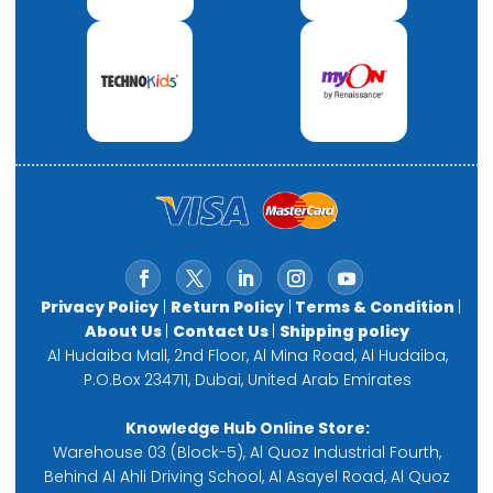
Privacy Policy
|
Return Policy
|
Terms & Condition
|
About Us
|
Contact Us
|
Shipping policy
Al Hudaiba Mall, 2nd Floor, Al Mina Road, Al Hudaiba,
P.O.Box 234711, Dubai, United Arab Emirates
Knowledge Hub Online Store:
Warehouse 03 (Block-5), Al Quoz Industrial Fourth,
Behind Al Ahli Driving School, Al Asayel Road, Al Quoz