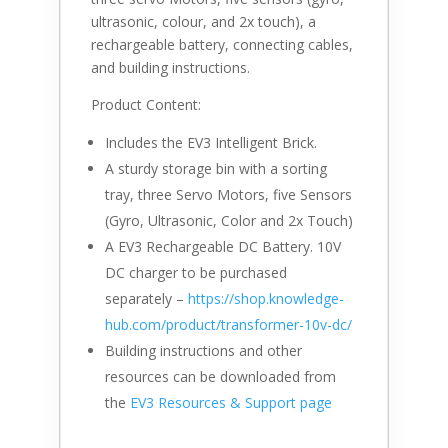
ultrasonic, colour, and 2x touch), a
rechargeable battery, connecting cables,
and building instructions.
Product Content:
Includes the EV3 Intelligent Brick.
A sturdy storage bin with a sorting
tray, three Servo Motors, five Sensors
(Gyro, Ultrasonic, Color and 2x Touch)
A EV3 Rechargeable DC Battery. 10V
DC charger to be purchased
separately –
https://shop.knowledge-
hub.com/product/
transformer-10v-dc
/
‎
Building instructions and other
resources can be downloaded from
the
EV3 Resources & Support page