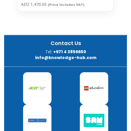
AED
1,470.00
(Price Includes VAT)
Contact Us
Tel:
+971 4 3856650
info@knowledge-hub.com