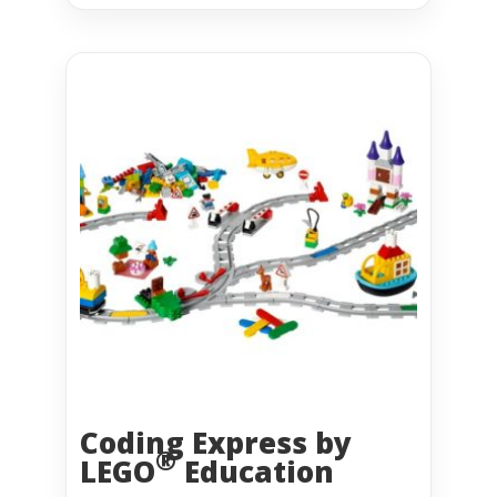
Coding Express by
®
LEGO
Education