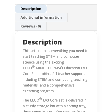
Description
Additional information
Reviews (0)
Description
This set contains everything you need to
start teaching STEM and computer
science using the exciting
®
LEGO
MINDSTORMS® Education EV3
Core Set. It offers full teacher support,
including STEM and computing teaching
materials, and a comprehensive
eLearning program.
®
The
LEGO
EV3 Core set is delivered in
a sturdy storage bin with a sorting tray,
three servo Motors, five sensors (gyro,