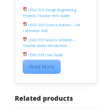
LEGO EV3 Design Engineering
Projects Teacher Intro Guide
LEGO EV3 Science Acitivies – UK
Curriculum Grid
LEGO EV3 Science Activities –
Teacher Guide Introduction
LEGO EV3 User Guide
Read More
Related products