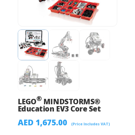
®
LEGO
MINDSTORMS®
Education EV3 Core Set
AED
1,675.00
(Price Includes VAT)