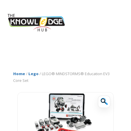
Home
/
Lego
/ LEGO® MINDSTORMS® Education EV3
Core Set
🔍