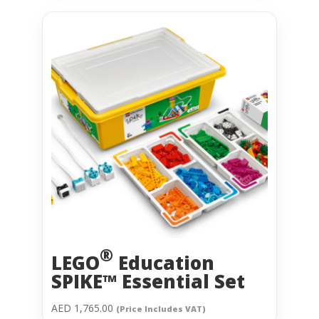
®
LEGO
Education
SPIKE™ Essential Set
AED
1,765.00
(Price Includes VAT)