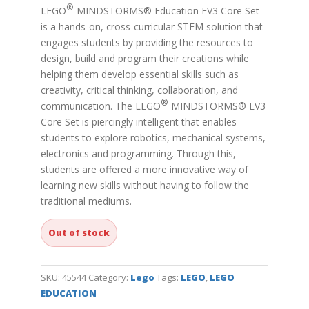
®
LEGO
MINDSTORMS® Education EV3 Core Set
is a hands-on, cross-curricular STEM solution that
engages students by providing the resources to
design, build and program their creations while
helping them develop essential skills such as
creativity, critical thinking, collaboration, and
®
communication. The
LEGO
MINDSTORMS® EV3
Core Set is piercingly intelligent that enables
students to explore robotics, mechanical systems,
electronics and programming. Through this,
students are offered a more innovative way of
learning new skills without having to follow the
traditional mediums.
Out of stock
SKU:
45544
Category:
Lego
Tags:
LEGO
,
LEGO
EDUCATION