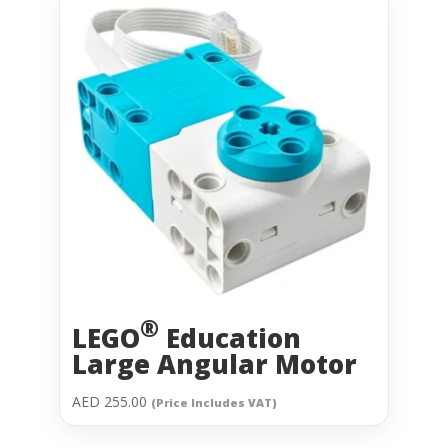
®
LEGO
Education
Large Angular Motor
AED
255.00
(Price Includes VAT)