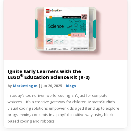
Ignite Early Learners with the
®
LEGO
Education Science Kit (K-2)
by
Marketing m
|
Jun 20, 2025
|
blogs
In today’s tech-driven world, coding isn’t just for computer
whizzes—it’s a creative gateway for children. MatataStudio’s
visual coding solutions empower kids aged 8 and up to explore
programming concepts in a playful, intuitive way using block-
based coding and robotics