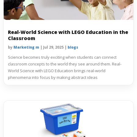
Real-World Science with LEGO Education in the
Classroom
by
Marketing m
|
Jul 29, 2025
|
blogs
Science becomes truly exciting when students can connect
classroom concepts to the world they see around them. Real-
World Science with LEGO Education brings real-world
phenomena into focus by making abstract ideas