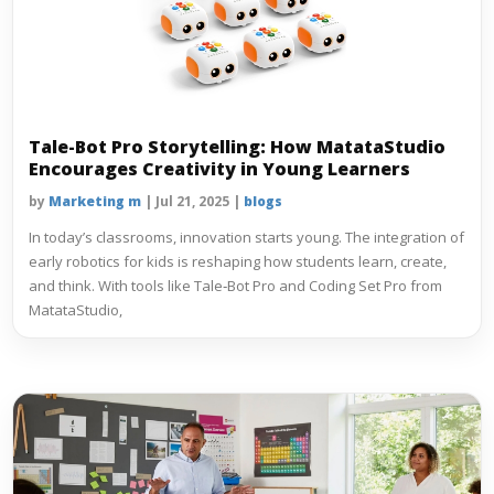
Tale-Bot Pro Storytelling: How MatataStudio
Encourages Creativity in Young Learners
by
Marketing m
|
Jul 21, 2025
|
blogs
In today’s classrooms, innovation starts young. The integration of
early robotics for kids is reshaping how students learn, create,
and think. With tools like Tale‑Bot Pro and Coding Set Pro from
MatataStudio,