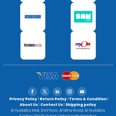
Privacy Policy
|
Return Policy
|
Terms & Condition
|
About Us
|
Contact Us
|
Shipping policy
Al Hudaiba Mall, 2nd Floor, Al Mina Road, Al Hudaiba,
P.O.Box 234711, Dubai, United Arab Emirates