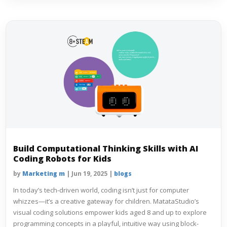
Build Computational Thinking Skills with AI
Coding Robots for Kids
by
Marketing m
|
Jun 19, 2025
|
blogs
In today’s tech-driven world, coding isn’t just for computer
whizzes—it’s a creative gateway for children. MatataStudio’s
visual coding solutions empower kids aged 8 and up to explore
programming concepts in a playful, intuitive way using block-