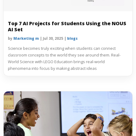
Top 7 AI Projects for Students Using the NOUS
AI Set
by
Marketing m
|
Jul 30, 2025
|
blogs
Science becomes truly exciting when students can connect
classroom concepts to the world they see around them. Real-
World Science with LEGO Education brings real-world
phenomena into focus by making abstract ideas