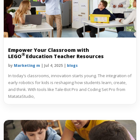
Empower Your Classroom with
®
LEGO
Education Teacher Resources
by
Marketing m
|
Jul 4, 2025
|
blogs
In today’s classrooms, innovation starts young. The integration of
early robotics for kids is reshaping how students learn, create,
and think. With tools like Tale‑Bot Pro and Coding Set Pro from
MatataStudio,