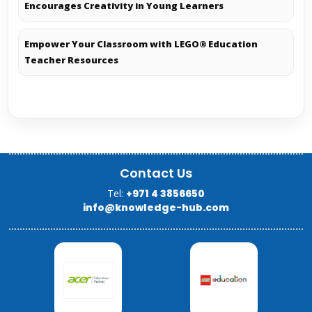
Encourages Creativity in Young Learners
Empower Your Classroom with LEGO® Education
Teacher Resources
Contact Us
Tel:
+971 4 3856650
info@knowledge-hub.com