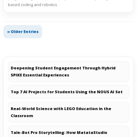
based coding and robotics
« Older Entries
Deepening Student Engagement Through Hybrid
SPIKE Essential Experiences
Top 7 AI Projects for Students Using the NOUS AI Set
Real-World Science with LEGO Education in the
Classroom
Tale-Bot Pro Storytelling: How MatataStudio