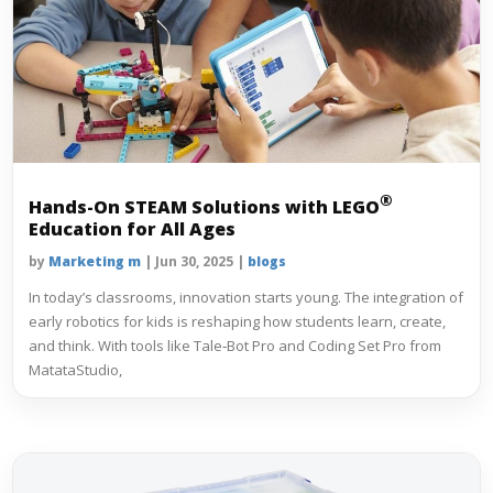
®
Hands-On STEAM Solutions with
LEGO
Education for All Ages
by
Marketing m
|
Jun 30, 2025
|
blogs
In today’s classrooms, innovation starts young. The integration of
early robotics for kids is reshaping how students learn, create,
and think. With tools like Tale‑Bot Pro and Coding Set Pro from
MatataStudio,