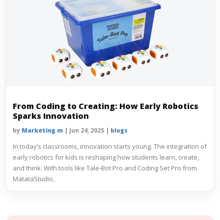
From Coding to Creating: How Early Robotics
Sparks Innovation
by
Marketing m
|
Jun 24, 2025
|
blogs
In today’s classrooms, innovation starts young. The integration of
early robotics for kids is reshaping how students learn, create,
and think. With tools like Tale‑Bot Pro and Coding Set Pro from
MatataStudio,