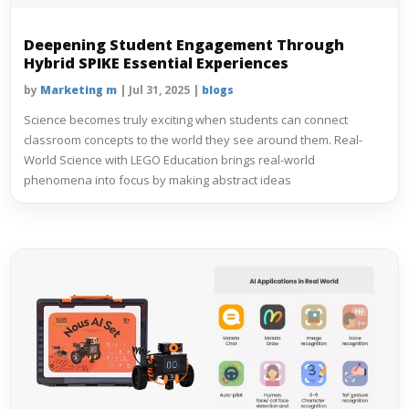
Deepening Student Engagement Through
Hybrid SPIKE Essential Experiences
by
Marketing m
|
Jul 31, 2025
|
blogs
Science becomes truly exciting when students can connect
classroom concepts to the world they see around them. Real-
World Science with LEGO Education brings real-world
phenomena into focus by making abstract ideas