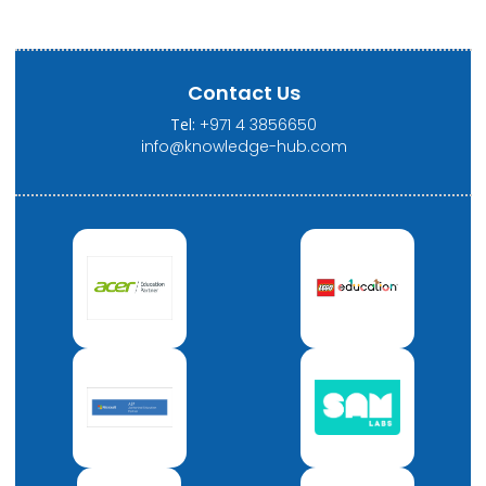
Contact Us
Tel:
+971 4 3856650
info@knowledge-hub.com