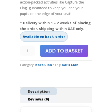
action-packed activities like Capture the
Flag, guaranteed to keep you and your
pupils on the edge of your seat!
* Delivery within 1 – 2 weeks of placing
the order. shipping within UAE only.
Available on back-order
Kai's
ADD TO BASKET
Clan
-
Category:
Kai's Clan
Tag:
Kai's Clan
Rescue
Run
Adventure
Mat
quantity
Description
Reviews (0)