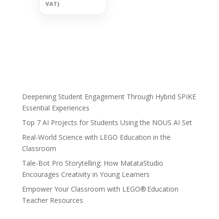
VAT)
Deepening Student Engagement Through Hybrid SPIKE
Essential Experiences
Top 7 AI Projects for Students Using the NOUS AI Set
Real-World Science with LEGO Education in the
Classroom
Tale-Bot Pro Storytelling: How MatataStudio
Encourages Creativity in Young Learners
Empower Your Classroom with LEGO® Education
Teacher Resources