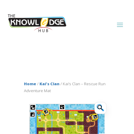
Home
/
Kai's Clan
/ Kai’s Clan – Rescue Run
Adventure Mat
🔍