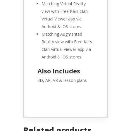
Matching Virtual Reality
view with Free Kai’s Clan
Virtual Viewer app via
Android & iOS stores.
Matching Augmented
Reality view with Free Kai’s
Clan Virtual Viewer app via
Android & iOS stores.
Also Includes
3D, AR, VR & lesson plans
Related products