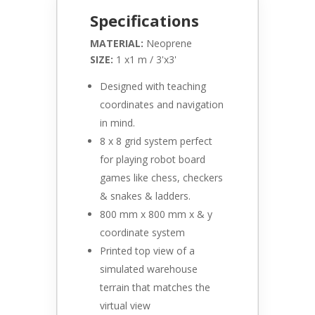
Specifications
MATERIAL:
Neoprene
SIZE:
1 x1 m / 3'x3'
Designed with teaching
coordinates and navigation
in mind.
8 x 8 grid system perfect
for playing robot board
games like chess, checkers
& snakes & ladders.
800 mm x 800 mm x & y
coordinate system
Printed top view of a
simulated warehouse
terrain that matches the
virtual view