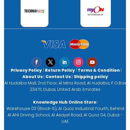
Privacy Policy
|
Return Policy
|
Terms & Condition
|
About Us
|
Contact Us
|
Shipping policy
Al Hudaiba Mall, 2nd Floor, Al Mina Road, Al Hudaiba, P.O.Box
234711, Dubai, United Arab Emirates
Knowledge Hub Online Store:
Warehouse 03 (Block-5), Al Quoz Industrial Fourth, Behind
Al Ahli Driving School, Al Asayel Road, Al Quoz 04, Dubai -
UAE