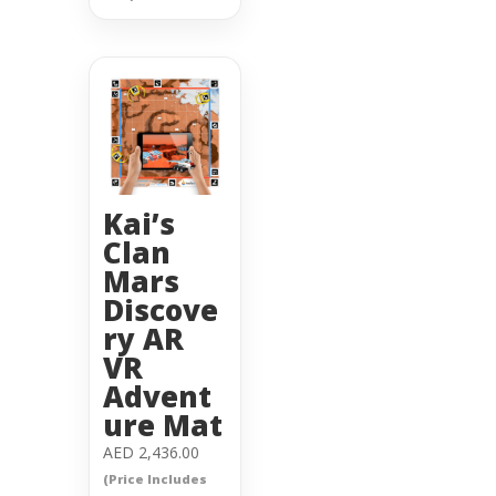
Kai’s
Clan
Mars
Discove
ry AR
VR
Advent
ure Mat
AED
2,436.00
(Price Includes