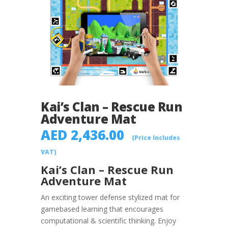
Kai’s Clan – Rescue Run
Adventure Mat
AED
2,436.00
(Price Includes
VAT)
Kai’s Clan – Rescue Run
Adventure Mat
An exciting tower defense stylized mat for
game­based learning that encourages
computational & scientific thinking. Enjoy