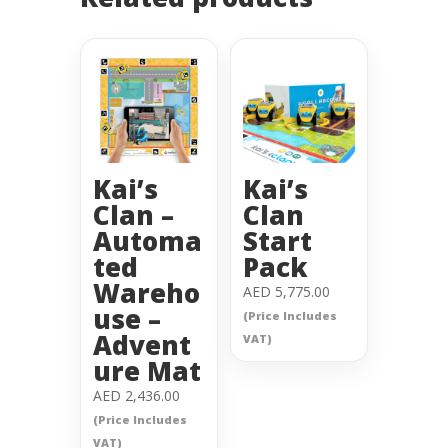
Kai’s
Kai’s
Clan –
Clan
Automa
Start
ted
Pack
Wareho
AED
5,775.00
use –
(Price Includes
Advent
VAT)
ure Mat
AED
2,436.00
(Price Includes
VAT)