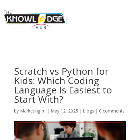
Scratch vs Python for
Kids: Which Coding
Language Is Easiest to
Start With?
by
Marketing m
|
May 12, 2025
|
blogs
|
0 comments