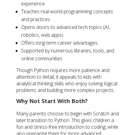
experience
Teaches real-world programming concepts
and practices
Opens doors to advanced tech topics (AI,
robotics, web apps)
Offers long-term career advantages
Supported by numerous libraries, tools, and
online communities
Though Python requires more patience and
attention to detail, it appeals to kids with
analytical thinking skills who enjoy solving logical
problems and building more complex projects.
Why Not Start With Both?
Many parents choose to begin with Scratch and
later transition to Python. This gives children a
fun and stress-free introduction to coding, while
also preparing them for more advanced