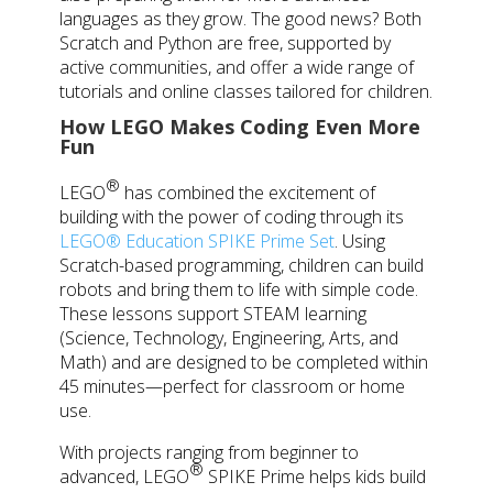
languages as they grow. The good news? Both
Scratch and Python are free, supported by
active communities, and offer a wide range of
tutorials and online classes tailored for children.
How LEGO Makes Coding Even More
Fun
®
LEGO
has combined the excitement of
building with the power of coding through its
LEGO® Education SPIKE Prime Set
. Using
Scratch-based programming, children can build
robots and bring them to life with simple code.
These lessons support STEAM learning
(Science, Technology, Engineering, Arts, and
Math) and are designed to be completed within
45 minutes—perfect for classroom or home
use.
With projects ranging from beginner to
®
advanced,
LEGO
SPIKE Prime helps kids build