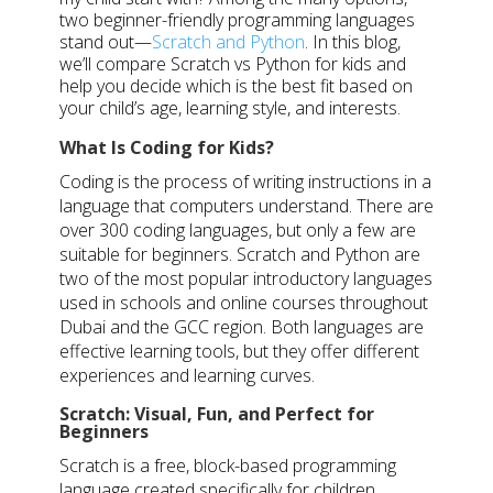
two beginner-friendly programming languages
stand out—
Scratch and Python
. In this blog,
we’ll compare Scratch vs Python for kids and
help you decide which is the best fit based on
your child’s age, learning style, and interests.
What Is Coding for Kids?
Coding is the process of writing instructions in a
language that computers understand. There are
over 300 coding languages, but only a few are
suitable for beginners. Scratch and Python are
two of the most popular introductory languages
used in schools and online courses throughout
Dubai and the GCC region. Both languages are
effective learning tools, but they offer different
experiences and learning curves.
Scratch: Visual, Fun, and Perfect for
Beginners
Scratch is a free, block-based programming
language created specifically for children.