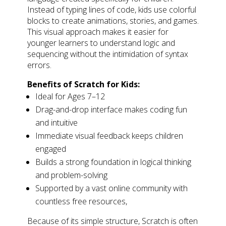
Instead of typing lines of code, kids use colorful
blocks to create animations, stories, and games.
This visual approach makes it easier for
younger learners to understand logic and
sequencing without the intimidation of syntax
errors.
Benefits of Scratch for Kids:
Ideal for Ages 7–12
Drag-and-drop interface makes coding fun
and intuitive
Immediate visual feedback keeps children
engaged
Builds a strong foundation in logical thinking
and problem-solving
Supported by a vast online community with
countless free resources,
Because of its simple structure, Scratch is often