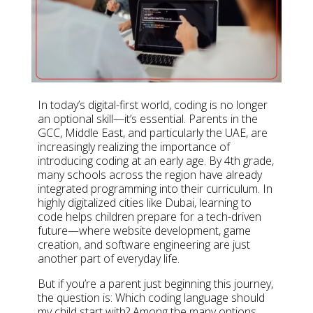
In today’s digital-first world, coding is no longer
an optional skill—it’s essential. Parents in the
GCC, Middle East, and particularly the UAE, are
increasingly realizing the importance of
introducing coding at an early age. By 4th grade,
many schools across the region have already
integrated programming into their curriculum. In
highly digitalized cities like Dubai, learning to
code helps children prepare for a tech-driven
future—where website development, game
creation, and software engineering are just
another part of everyday life.
But if you’re a parent just beginning this journey,
the question is: Which coding language should
my child start with? Among the many options,