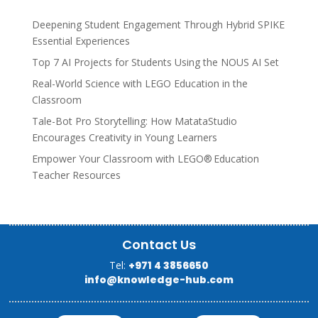
Deepening Student Engagement Through Hybrid SPIKE
Essential Experiences
Top 7 AI Projects for Students Using the NOUS AI Set
Real-World Science with LEGO Education in the
Classroom
Tale-Bot Pro Storytelling: How MatataStudio
Encourages Creativity in Young Learners
Empower Your Classroom with LEGO® Education
Teacher Resources
Contact Us
Tel:
+971 4 3856650
info@knowledge-hub.com