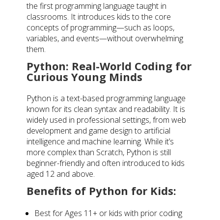
the first programming language taught in
classrooms. It introduces kids to the core
concepts of programming—such as loops,
variables, and events—without overwhelming
them.
Python: Real-World Coding for
Curious Young Minds
Python is a text-based programming language
known for its clean syntax and readability. It is
widely used in professional settings, from web
development and game design to artificial
intelligence and machine learning. While it’s
more complex than Scratch, Python is still
beginner-friendly and often introduced to kids
aged 12 and above.
Benefits of Python for Kids:
Best for Ages 11+ or kids with prior coding