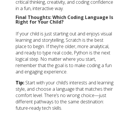
critical thinking, creativity, and coding confidence
in a fun, interactive way.
Final Thoughts: Which Coding Language Is
Right for Your Child?
If your child is just starting out and enjoys visual
learning and storytelling, Scratch is the best
place to begin. If they’re older, more analytical,
and ready to type real code, Python is the next
logical step. No matter where you start,
remember that the goal is to make coding a fun
and engaging experience.
Tip:
Start with your child’s interests and learning
style, and choose a language that matches their
comfort level. There’s no wrong choice—just
different pathways to the same destination:
future-ready tech skills.