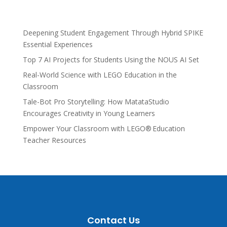
Deepening Student Engagement Through Hybrid SPIKE
Essential Experiences
Top 7 AI Projects for Students Using the NOUS AI Set
Real-World Science with LEGO Education in the
Classroom
Tale-Bot Pro Storytelling: How MatataStudio
Encourages Creativity in Young Learners
Empower Your Classroom with LEGO® Education
Teacher Resources
Contact Us