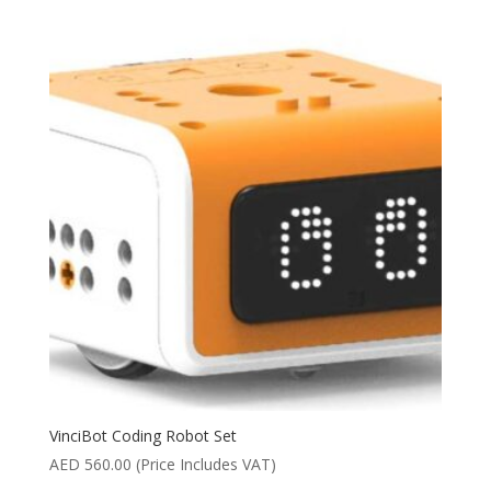
VinciBot Coding Robot Set
AED
560.00
(Price Includes VAT)