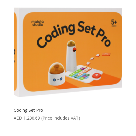
Coding Set Pro
AED
1,230.69
(Price Includes VAT)