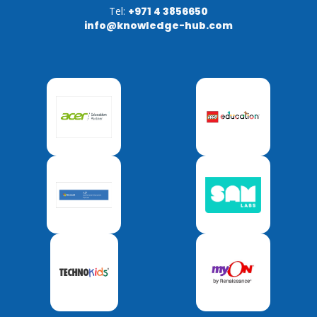
Tel:
+971 4 3856650
info@knowledge-hub.com