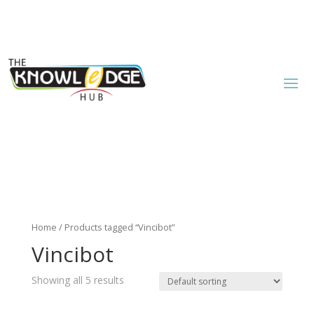
Home
/ Products tagged “Vincibot”
Vincibot
Showing all 5 results