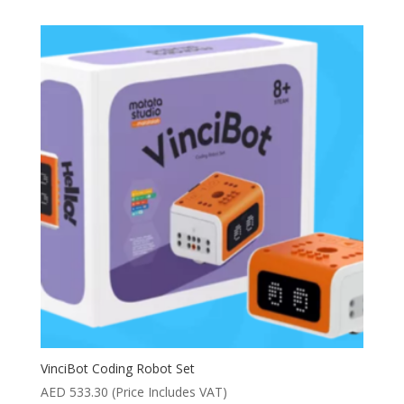
VinciBot Coding Robot Set
AED
533.30
(Price Includes VAT)