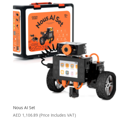
Nous AI Set
AED
1,106.89
(Price Includes VAT)