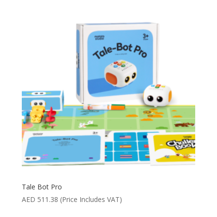
Tale Bot Pro
AED
511.38
(Price Includes VAT)