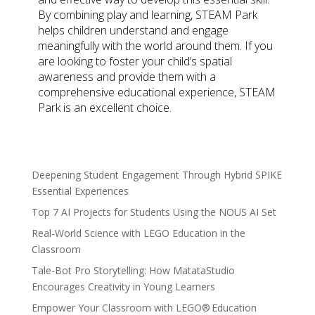
By combining play and learning, STEAM Park
helps children understand and engage
meaningfully with the world around them. If you
are looking to foster your child’s spatial
awareness and provide them with a
comprehensive educational experience, STEAM
Park is an excellent choice.
Deepening Student Engagement Through Hybrid SPIKE
Essential Experiences
Top 7 AI Projects for Students Using the NOUS AI Set
Real-World Science with LEGO Education in the
Classroom
Tale-Bot Pro Storytelling: How MatataStudio
Encourages Creativity in Young Learners
Empower Your Classroom with LEGO® Education