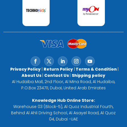
Privacy Policy
|
Return Policy
|
Terms & Condition
|
About Us
|
Contact Us
|
Shipping policy
Al Hudaiba Mall, 2nd Floor, Al Mina Road, Al Hudaiba,
P.O.Box 234711, Dubai, United Arab Emirates
Knowledge Hub Online Store:
Warehouse 03 (Block-5), Al Quoz Industrial Fourth,
Behind Al Ahli Driving School, Al Asayel Road, Al Quoz
04, Dubai -UAE