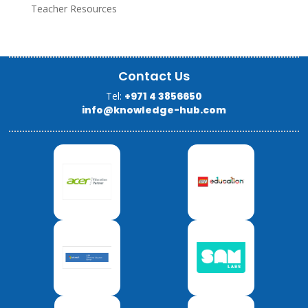
Teacher Resources
Contact Us
Tel:
+971 4 3856650
info@knowledge-hub.com