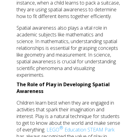
instance, when a child learns to pack a suitcase,
they are using spatial awareness to determine
how to fit different items together efficiently.
Spatial awareness also plays a vital role in
academic subjects like mathematics and
science. In mathematics, understanding spatial
relationships is essential for grasping concepts
like geometry and measurement. In science,
spatial awareness is crucial for understanding
scientific phenomena and visualizing
experiments.
The Role of Play in Developing Spatial
Awareness
Children learn best when they are engaged in
activities that spark their imagination and
interest. Play is a natural technique for students
to get to know about the world and make sense
®
of everything.
LEGO
Education STEAM Park
has always recognized the value of play in