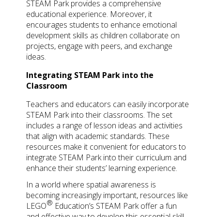
STEAM Park provides a comprehensive
educational experience. Moreover, it
encourages students to enhance emotional
development skills as children collaborate on
projects, engage with peers, and exchange
ideas.
Integrating STEAM Park into the
Classroom
Teachers and educators can easily incorporate
STEAM Park into their classrooms. The set
includes a range of lesson ideas and activities
that align with academic standards. These
resources make it convenient for educators to
integrate STEAM Park into their curriculum and
enhance their students’ learning experience.
In a world where spatial awareness is
becoming increasingly important, resources like
®
LEGO
Education’s STEAM Park offer a fun
and effective way to develop this essential skill.