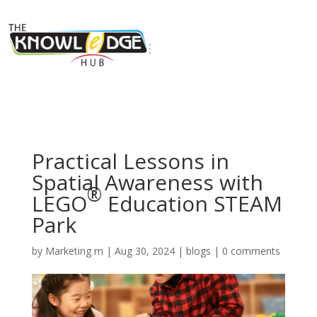
Practical Lessons in
Spatial Awareness with
®
LEGO
Education STEAM
Park
by
Marketing m
|
Aug 30, 2024
|
blogs
|
0 comments