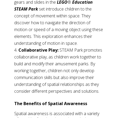
gears and slides in the
LEGO
®
Education
STEAM Park
set introduce children to the
concept of movement within space. They
discover how to navigate the direction of
motion or speed of a moving object using these
elements. This exploration enhances their
understanding of motion in space.
Collaborative Play:
STEAM Park promotes
collaborative play, as children work together to
build and modify their amusement parks. By
working together, children not only develop
communication skills but also improve their
understanding of spatial relationships as they
consider different perspectives and solutions.
The Benefits of Spatial Awareness
Spatial awareness is associated with a variety