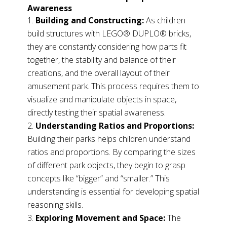
Awareness
Building and Constructing:
As children
build structures with LEGO® DUPLO® bricks,
they are constantly considering how parts fit
together, the stability and balance of their
creations, and the overall layout of their
amusement park. This process requires them to
visualize and manipulate objects in space,
directly testing their spatial awareness.
Understanding Ratios and Proportions:
Building their parks helps children understand
ratios and proportions. By comparing the sizes
of different park objects, they begin to grasp
concepts like “bigger” and “smaller.” This
understanding is essential for developing spatial
reasoning skills.
Exploring Movement and Space:
The