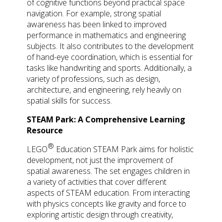
of cognitive functions beyond practical space
navigation. For example, strong spatial
awareness has been linked to improved
performance in mathematics and engineering
subjects. It also contributes to the development
of hand-eye coordination, which is essential for
tasks like handwriting and sports. Additionally, a
variety of professions, such as design,
architecture, and engineering, rely heavily on
spatial skills for success.
STEAM Park: A Comprehensive Learning
Resource
®
LEGO
Education STEAM Park aims for holistic
development, not just the improvement of
spatial awareness. The set engages children in
a variety of activities that cover different
aspects of STEAM education. From interacting
with physics concepts like gravity and force to
exploring artistic design through creativity,