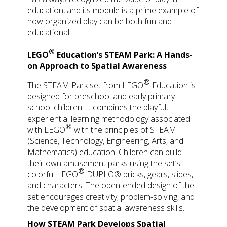
education, and its module is a prime example of
how organized play can be both fun and
educational.
®
LEGO
Education’s STEAM Park: A Hands-
on Approach to Spatial Awareness
®
The STEAM Park set from
LEGO
Education is
designed for preschool and early primary
school children. It combines the playful,
experiential learning methodology associated
®
with
LEGO
with the principles of STEAM
(Science, Technology, Engineering, Arts, and
Mathematics) education. Children can build
their own amusement parks using the set’s
®
colorful
LEGO
DUPLO® bricks, gears, slides,
and characters. The open-ended design of the
set encourages creativity, problem-solving, and
the development of spatial awareness skills.
How STEAM Park Develops Spatial