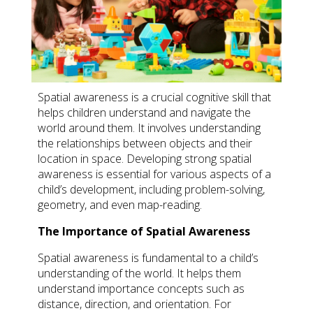
Spatial awareness is a crucial cognitive skill that
helps children understand and navigate the
world around them. It involves understanding
the relationships between objects and their
location in space. Developing strong spatial
awareness is essential for various aspects of a
child’s development, including problem-solving,
geometry, and even map-reading.
The Importance of Spatial Awareness
Spatial awareness is fundamental to a child’s
understanding of the world. It helps them
understand importance concepts such as
distance, direction, and orientation. For