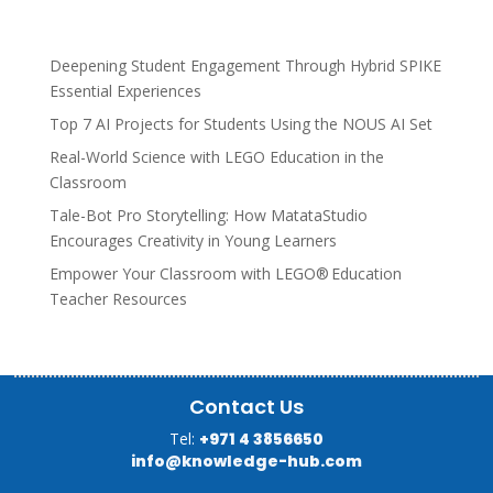
Deepening Student Engagement Through Hybrid SPIKE
Essential Experiences
Top 7 AI Projects for Students Using the NOUS AI Set
Real-World Science with LEGO Education in the
Classroom
Tale-Bot Pro Storytelling: How MatataStudio
Encourages Creativity in Young Learners
Empower Your Classroom with LEGO® Education
Teacher Resources
Contact Us
Tel:
+971 4 3856650
info@knowledge-hub.com