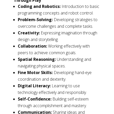
Through Play
Coding and Robotics:
Introduction to basic
programming concepts and robot control.
Problem-Solving:
Developing strategies to
overcome challenges and complete tasks.
Creativity:
Expressing imagination through
design and storytelling.
Collaboration:
Working effectively with
peers to achieve common goals.
Spatial Reasoning:
Understanding and
navigating physical spaces.
Fine Motor Skills:
Developing hand-eye
coordination and dexterity.
Digital Literacy:
Learning to use
technology effectively and responsibly.
Self-Confidence:
Building self-esteem
through accomplishment and mastery.
Communication:
Sharing ideas and