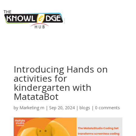
Introducing Hands on
activities for
kindergarten with
MatataBot
by
Marketing m
|
Sep 20, 2024
|
blogs
|
0 comments