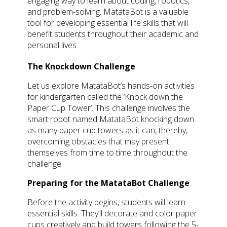
engaging way to learn about coding, robotics,
and problem-solving. MatataBot is a valuable
tool for developing essential life skills that will
benefit students throughout their academic and
personal lives.
The Knockdown Challenge
Let us explore MatataBot’s hands-on activities
for kindergarten called the ‘Knock down the
Paper Cup Tower’. This challenge involves the
smart robot named MatataBot knocking down
as many paper cup towers as it can, thereby,
overcoming obstacles that may present
themselves from time to time throughout the
challenge.
Preparing for the MatataBot Challenge
Before the activity begins, students will learn
essential skills. They’ll decorate and color paper
cups creatively and build towers following the 5-