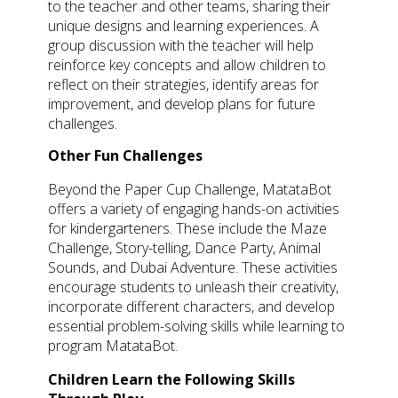
to the teacher and other teams, sharing their
unique designs and learning experiences. A
group discussion with the teacher will help
reinforce key concepts and allow children to
reflect on their strategies, identify areas for
improvement, and develop plans for future
challenges.
Other Fun Challenges
Beyond the Paper Cup Challenge, MatataBot
offers a variety of engaging hands-on activities
for kindergarteners. These include the Maze
Challenge, Story-telling, Dance Party, Animal
Sounds, and Dubai Adventure. These activities
encourage students to unleash their creativity,
incorporate different characters, and develop
essential problem-solving skills while learning to
program MatataBot.
Children Learn the Following Skills