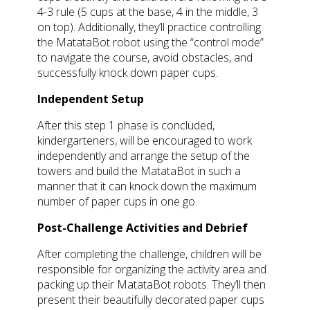
4-3 rule (5 cups at the base, 4 in the middle, 3
on top). Additionally, they’ll practice controlling
the MatataBot robot using the “control mode”
to navigate the course, avoid obstacles, and
successfully knock down paper cups.
Independent Setup
After this step 1 phase is concluded,
kindergarteners, will be encouraged to work
independently and arrange the setup of the
towers and build the MatataBot in such a
manner that it can knock down the maximum
number of paper cups in one go.
Post-Challenge Activities and Debrief
After completing the challenge, children will be
responsible for organizing the activity area and
packing up their MatataBot robots. They’ll then
present their beautifully decorated paper cups