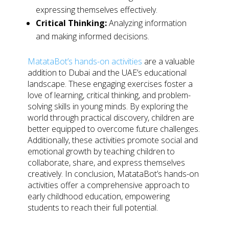
expressing themselves effectively.
Critical Thinking:
Analyzing information
and making informed decisions.
MatataBot’s hands-on activities
are a valuable
addition to Dubai and the UAE’s educational
landscape. These engaging exercises foster a
love of learning, critical thinking, and problem-
solving skills in young minds. By exploring the
world through practical discovery, children are
better equipped to overcome future challenges.
Additionally, these activities promote social and
emotional growth by teaching children to
collaborate, share, and express themselves
creatively. In conclusion, MatataBot’s hands-on
activities offer a comprehensive approach to
early childhood education, empowering
students to reach their full potential.