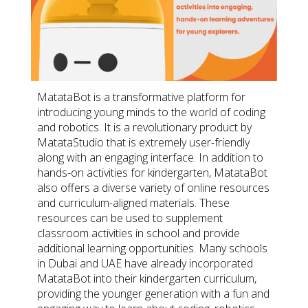
MatataBot is a transformative platform for
introducing young minds to the world of coding
and robotics. It is a revolutionary product by
MatataStudio that is extremely user-friendly
along with an engaging interface. In addition to
hands-on activities for kindergarten, MatataBot
also offers a diverse variety of online resources
and curriculum-aligned materials. These
resources can be used to supplement
classroom activities in school and provide
additional learning opportunities. Many schools
in Dubai and UAE have already incorporated
MatataBot into their kindergarten curriculum,
providing the younger generation with a fun and