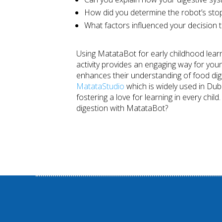
How did you determine the robot’s stop
What factors influenced your decision t
Using MatataBot for early childhood learn
activity provides an engaging way for youn
enhances their understanding of food diges
MatataStudio
which is widely used in Duba
fostering a love for learning in every chil
digestion with MatataBot?