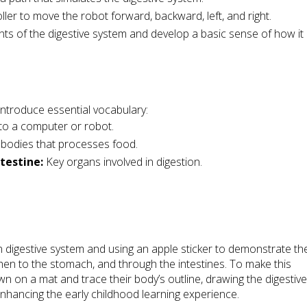
er to move the robot forward, backward, left, and right.
 of the digestive system and develop a basic sense of how it
introduce essential vocabulary:
 to a computer or robot.
 bodies that processes food.
testine:
Key organs involved in digestion.
n digestive system and using an apple sticker to demonstrate th
hen to the stomach, and through the intestines. To make this
own on a mat and trace their body’s outline, drawing the digestiv
r enhancing the early childhood learning experience.