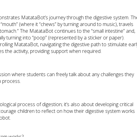
monstrates MatataBot’s journey through the digestive system. Th
 “mouth” (where it “chews” by turning around to music), travels
tomach.” The MatataBot continues to the “small intestine” and,
inally turning into “poop” (represented by a sticker or paper).
olling MatataBot, navigating the digestive path to stimulate earl
s the activity, providing support when required.
ssion where students can freely talk about any challenges they
n process.
ological process of digestion; it’s also about developing critical
ncourage children to reflect on how their digestive system works
robot.
stem works?