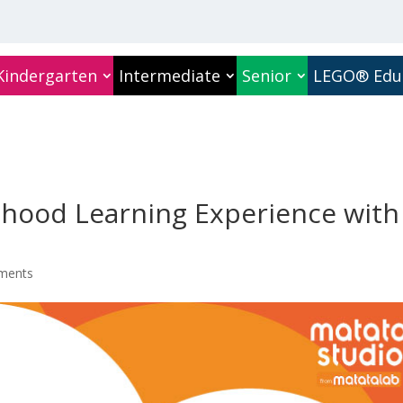
Kindergarten
Intermediate
Senior
LEGO® Edu
ldhood Learning Experience with
ments