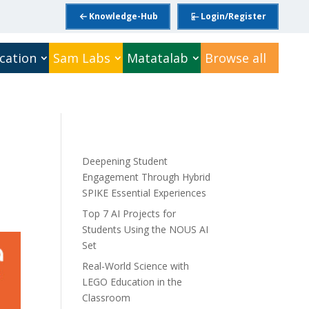
Knowledge-Hub
Login/Register
cation
Sam Labs
Matatalab
Browse all
Deepening Student
Engagement Through Hybrid
SPIKE Essential Experiences
Top 7 AI Projects for
Students Using the NOUS AI
Set
Real-World Science with
LEGO Education in the
Classroom