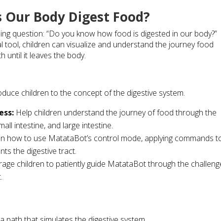
s Our Body Digest Food?
guing question: “Do you know how food is digested in our body?”
 tool, children can visualize and understand the journey food
until it leaves the body.
roduce children to the concept of the digestive system.
ess:
Help children understand the journey of food through the
all intestine, and large intestine.
en how to use MatataBot’s control mode, applying commands t
ts the digestive tract.
age children to patiently guide MatataBot through the challeng
.
 path that simulates the digestive system.