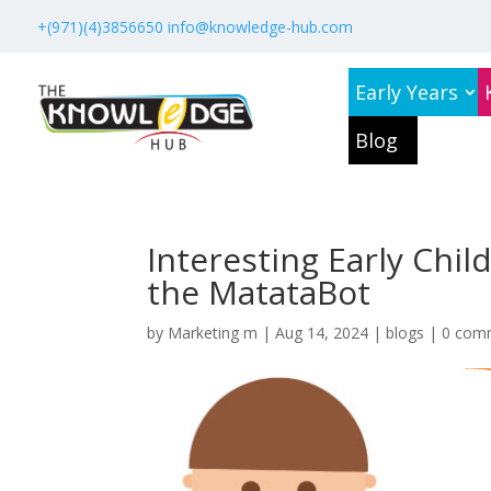
+(971)(4)3856650
info@knowledge-hub.com
Early Years
Blog
Interesting Early Chi
the MatataBot
by
Marketing m
|
Aug 14, 2024
|
blogs
|
0 com