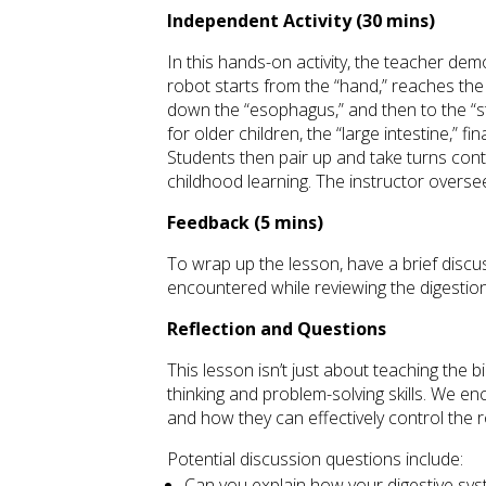
Independent Activity (30 mins)
In this hands-on activity, the teacher de
robot starts from the “hand,” reaches the
down the “esophagus,” and then to the “s
for older children, the “large intestine,” f
Students then pair up and take turns contr
childhood learning. The instructor oversee
Feedback (5 mins)
To wrap up the lesson, have a brief discu
encountered while reviewing the digestio
Reflection and Questions
This lesson isn’t just about teaching the bi
thinking and problem-solving skills. We e
and how they can effectively control the 
Potential discussion questions include:
Can you explain how your digestive sy