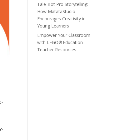
Tale-Bot Pro Storytelling:
How MatataStudio
Encourages Creativity in
Young Learners
Empower Your Classroom
with LEGO® Education
Teacher Resources
5-
le