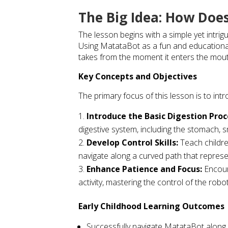
The Big Idea: How Doe
The lesson begins with a simple yet intri
Using MatataBot as a fun and educational
takes from the moment it enters the mouth 
Key Concepts and Objectives
The primary focus of this lesson is to int
Introduce the Basic Digestion Proc
digestive system, including the stomach, sm
Develop Control Skills:
Teach childr
navigate along a curved path that represen
Enhance Patience and Focus:
Encour
activity, mastering the control of the robot
Early Childhood Learning Outcomes
Successfully navigate MatataBot along a