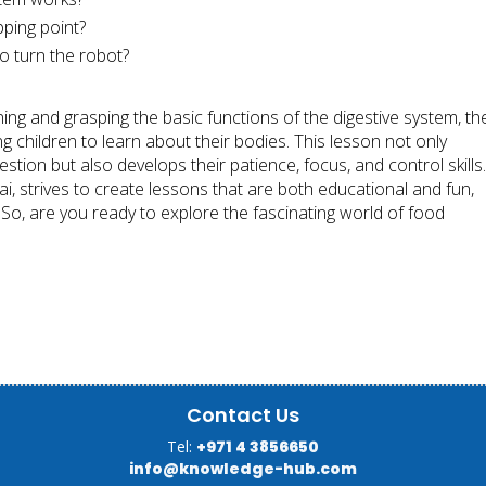
ping point?
o turn the robot?
ing and grasping the basic functions of the digestive system, th
g children to learn about their bodies. This lesson not only
tion but also develops their patience, focus, and control skills
i, strives to create lessons that are both educational and fun,
d. So, are you ready to explore the fascinating world of food
Contact Us
Tel:
+971 4 3856650
info@knowledge-hub.com