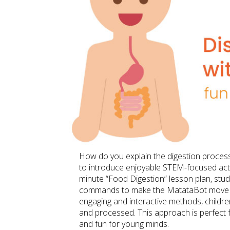
How do you explain the digestion process t
to introduce enjoyable STEM-focused activ
minute “Food Digestion” lesson plan, stu
commands to make the MatataBot move alo
engaging and interactive methods, childr
and processed. This approach is perfect 
and fun for young minds.