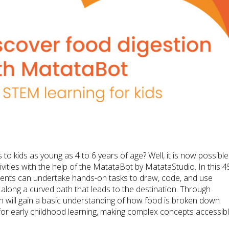
o kids as young as 4 to 6 years of age? Well, it is now possible
ities with the help of the MatataBot by MatataStudio. In this 4
dents can undertake hands-on tasks to draw, code, and use
ng a curved path that leads to the destination. Through
en will gain a basic understanding of how food is broken down
for early childhood learning, making complex concepts accessib