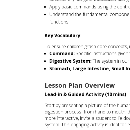
Apply basic commands using the controll
Understand the fundamental components
functions.
Key Vocabulary
To ensure children grasp core concepts, 
Command:
Specific instructions given
Digestive System:
The system in our
Stomach, Large Intestine, Small In
Lesson Plan Overview
Lead-in & Guided Activity (10 mins)
Start by presenting a picture of the huma
digestion process- from hand to mouth, t
more interactive, invite a student to lie d
system. This engaging activity is ideal fo