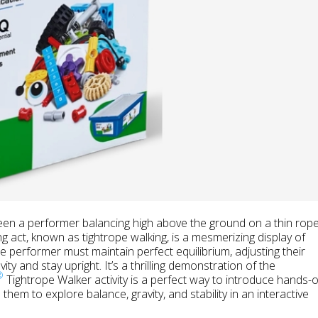
een a performer balancing high above the ground on a thin rope
ng act, known as tightrope walking, is a mesmerizing display of
he performer must maintain perfect equilibrium, adjusting their
ty and stay upright. It’s a thrilling demonstration of the
®
Tightrope Walker activity is a perfect way to introduce hands-
them to explore balance, gravity, and stability in an interactive