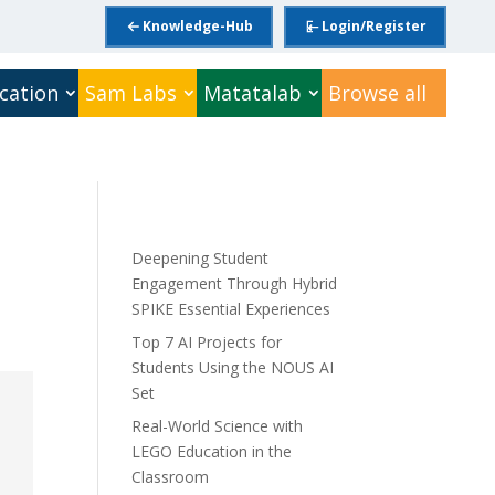
Knowledge-Hub
Login/Register
cation
Sam Labs
Matatalab
Browse all
Deepening Student
Engagement Through Hybrid
SPIKE Essential Experiences
Top 7 AI Projects for
Students Using the NOUS AI
Set
Real-World Science with
LEGO Education in the
Classroom