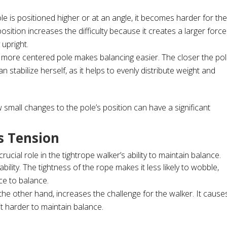
le is positioned higher or at an angle, it becomes harder for th
osition increases the difficulty because it creates a larger force
 upright.
r more centered pole makes balancing easier. The closer the po
an stabilize herself, as it helps to evenly distribute weight and
 small changes to the pole’s position can have a significant
s Tension
crucial role in the tightrope walker’s ability to maintain balance.
ability. The tightness of the rope makes it less likely to wobble,
ce to balance.
 the other hand, increases the challenge for the walker. It cause
t harder to maintain balance.