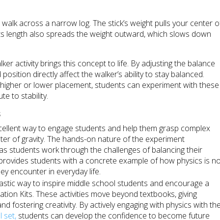
o walk across a narrow log. The stick’s weight pulls your center o
 Its length also spreads the weight outward, which slows down
er activity brings this concept to life. By adjusting the balance
osition directly affect the walker’s ability to stay balanced.
a higher or lower placement, students can experiment with these
e to stability.
s
ellent way to engage students and help them grasp complex
nter of gravity. The hands-on nature of the experiment
g as students work through the challenges of balancing their
y provides students with a concrete example of how physics is n
ey encounter in everyday life.
astic way to inspire middle school students and encourage a
tion Kits. These activities move beyond textbooks, giving
nd fostering creativity. By actively engaging with physics with th
 set,
students can develop the confidence to become future