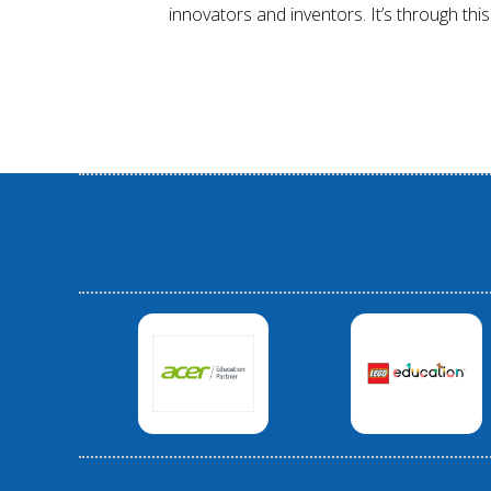
innovators and inventors. It’s through this