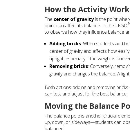
How the Activity Work
The
center of gravity
is the point where
point can affect its balance. In the
LEGO
to observe how they influence balance and
Adding bricks
: When students add bric
center of gravity and affects how easil
upright, especially if the weight is uneve
Removing bricks
: Conversely, removin
gravity and changes the balance. A lig
Both actions-adding and removing bricks-di
can test and adjust for the best balance.
Moving the Balance Po
The balance pole is another crucial elemen
up, down, or sideways—students can obser
balanced.