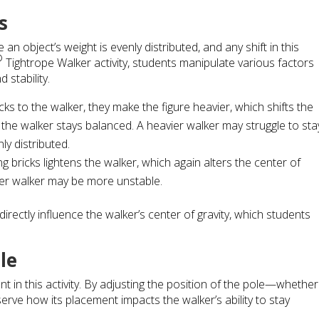
s
 an object’s weight is evenly distributed, and any shift in this
®
Tightrope Walker activity, students manipulate various factors
 stability.
ks to the walker, they make the figure heavier, which shifts the
y the walker stays balanced. A heavier walker may struggle to sta
nly distributed.
g bricks lightens the walker, which again alters the center of
hter walker may be more unstable.
rectly influence the walker’s center of gravity, which students
le
t in this activity. By adjusting the position of the pole—whether
ve how its placement impacts the walker’s ability to stay