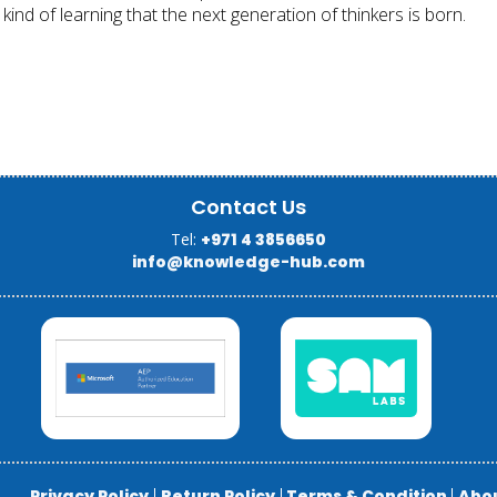
 kind of learning that the next generation of thinkers is born.
Contact Us
Tel:
+971 4 3856650
info@knowledge-hub.com
Privacy Policy
|
Return Policy
|
Terms & Condition
|
Abo