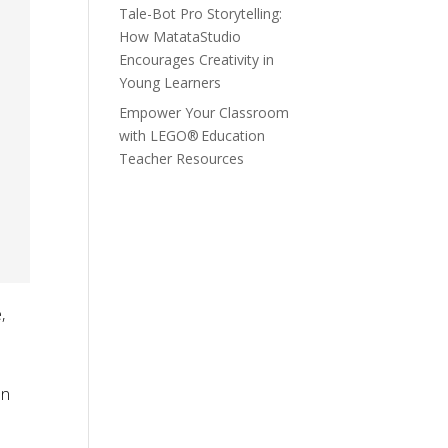
Tale-Bot Pro Storytelling:
How MatataStudio
Encourages Creativity in
Young Learners
Empower Your Classroom
with LEGO® Education
Teacher Resources
,
on