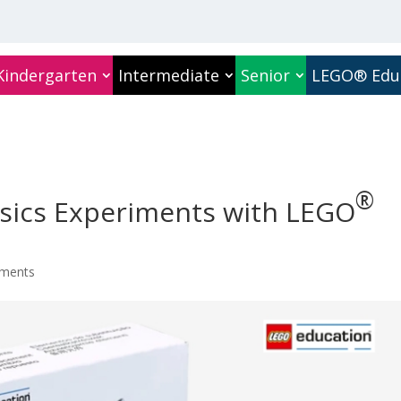
Kindergarten
Intermediate
Senior
LEGO® Edu
®
sics Experiments with
LEGO
ments