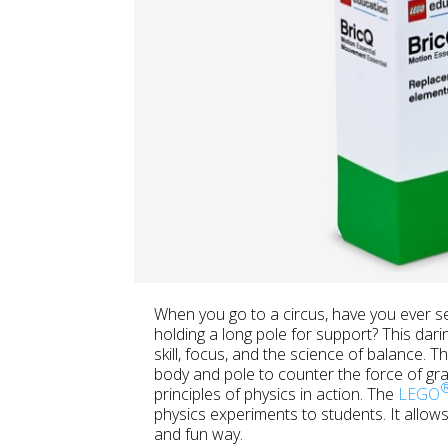
When you go to a circus, have you ever s
holding a long pole for support? This dari
skill, focus, and the science of balance. T
body and pole to counter the force of gravi
principles of physics in action. The
LEGO
physics experiments to students. It allows 
and fun way.