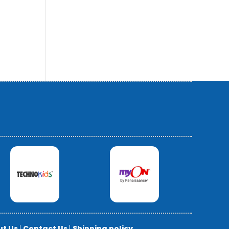
ut Us
|
Contact Us
|
Shipping policy