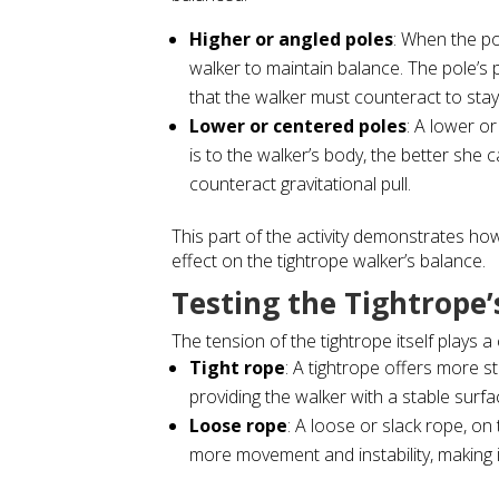
Higher or angled poles
: When the po
walker to maintain balance. The pole’s p
that the walker must counteract to stay
Lower or centered poles
: A lower o
is to the walker’s body, the better she c
counteract gravitational pull.
This part of the activity demonstrates how
effect on the tightrope walker’s balance.
Testing the Tightrope’
The tension of the tightrope itself plays a 
Tight rope
: A tightrope offers more st
providing the walker with a stable surfa
Loose rope
: A loose or slack rope, on
more movement and instability, making i