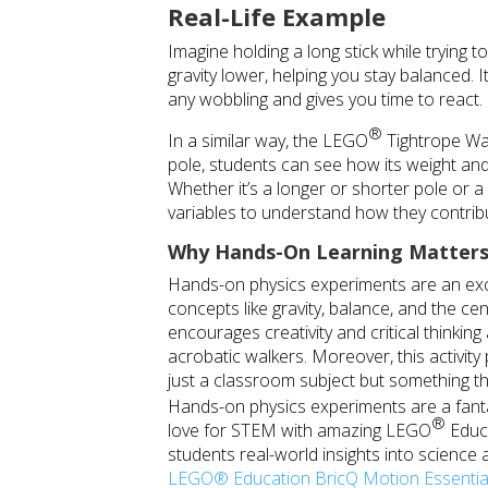
Real-Life Example
Imagine holding a long stick while trying t
gravity lower, helping you stay balanced.
any wobbling and gives you time to react.
®
In a similar way, the
LEGO
Tightrope Walk
pole, students can see how its weight and p
Whether it’s a longer or shorter pole or 
variables to understand how they contribut
Why Hands-On Learning Matter
Hands-on physics experiments are an exc
concepts like gravity, balance, and the ce
encourages creativity and critical thinkin
acrobatic walkers. Moreover, this activit
just a classroom subject but something th
Hands-on physics experiments are a fant
®
love for STEM with amazing
LEGO
Educa
students real-world insights into science a
LEGO® Education BricQ Motion Essential