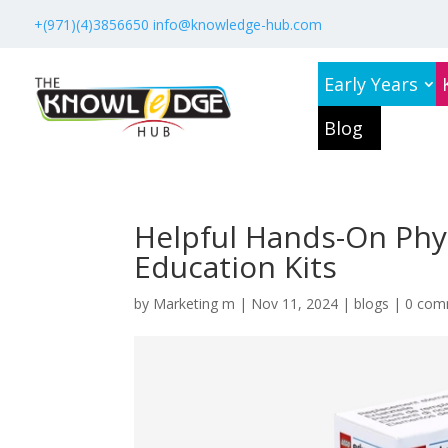
+(971)(4)3856650
info@knowledge-hub.com
Early Years
Blog
Helpful Hands-On Phy
Education Kits
by
Marketing m
|
Nov 11, 2024
|
blogs
|
0 com