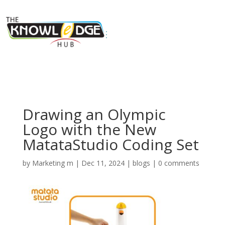
Drawing an Olympic
Logo with the New
MatataStudio Coding Set
by
Marketing m
|
Dec 11, 2024
|
blogs
|
0 comments