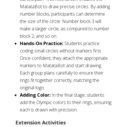
MatataBot to draw precise circles. By adding
number blocks, participants can determine
the size of the circle. Number block 3 will
make a larger circle, as compared to number
block 2, and so on.
Hands-On Practice:
Students practice
coding small circles without markers first.
Once confident, they attach the appropriate
markers to MatataBot and start drawing.
Each group plans carefully to ensure their
rings fit together correctly, matching the
original logo.
Adding Color:
In the final stage, students
add the Olympic colors to their rings, ensuring
each is drawn with precision.
Extension Activities