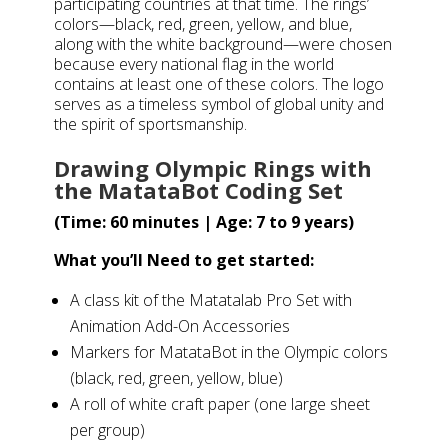
participating countries at that time. The rings’
colors—black, red, green, yellow, and blue,
along with the white background—were chosen
because every national flag in the world
contains at least one of these colors. The logo
serves as a timeless symbol of global unity and
the spirit of sportsmanship.
Drawing Olympic Rings with
the MatataBot Coding Set
(Time: 60 minutes | Age: 7 to 9 years)
What you’ll Need to get started:
A class kit of the Matatalab Pro Set with
Animation Add-On Accessories
Markers for MatataBot in the Olympic colors
(black, red, green, yellow, blue)
A roll of white craft paper (one large sheet
per group)