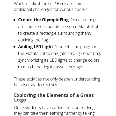
Want to take it further? Here are some
additional challenges for curious coders:
Create the Olympic Flag
: Once the rings
are complete, students program MatataBot
to create a rectangle surrounding them,
outlining the flag.
Adding LED Light
: Students can program
the MatataBot to navigate through each ring,
synchronizing its LED lights to change colors
to match the ring it passes through.
These activities not only deepen understanding
but also spark creativity.
Exploring the Elements of a Great
Logo
Once students have coded the Olympic Rings,
they can take their learning further by talking