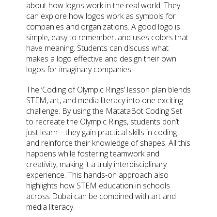
about how logos work in the real world. They
can explore how logos work as symbols for
companies and organizations. A good logo is
simple, easy to remember, and uses colors that
have meaning. Students can discuss what
makes a logo effective and design their own
logos for imaginary companies.
The ‘Coding of Olympic Rings’ lesson plan blends
STEM, art, and media literacy into one exciting
challenge. By using the MatataBot Coding Set
to recreate the Olympic Rings, students don’t
just learn—they gain practical skills in coding
and reinforce their knowledge of shapes. All this
happens while fostering teamwork and
creativity, making it a truly interdisciplinary
experience. This hands-on approach also
highlights how STEM education in schools
across Dubai can be combined with art and
media literacy.