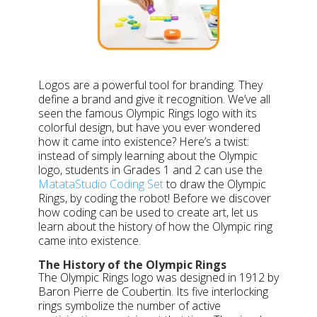
Logos are a powerful tool for branding. They
define a brand and give it recognition. We’ve all
seen the famous Olympic Rings logo with its
colorful design, but have you ever wondered
how it came into existence? Here’s a twist:
instead of simply learning about the Olympic
logo, students in Grades 1 and 2 can use the
MatataStudio Coding Set
to draw the Olympic
Rings, by coding the robot! Before we discover
how coding can be used to create art, let us
learn about the history of how the Olympic ring
came into existence.
The History of the Olympic Rings
The Olympic Rings logo was designed in 1912 by
Baron Pierre de Coubertin. Its five interlocking
rings symbolize the number of active