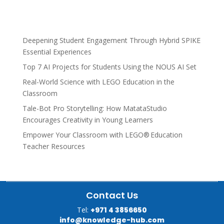
Deepening Student Engagement Through Hybrid SPIKE
Essential Experiences
Top 7 AI Projects for Students Using the NOUS AI Set
Real-World Science with LEGO Education in the
Classroom
Tale-Bot Pro Storytelling: How MatataStudio
Encourages Creativity in Young Learners
Empower Your Classroom with LEGO® Education
Teacher Resources
Contact Us
Tel:
+971 4 3856650
info@knowledge-hub.com