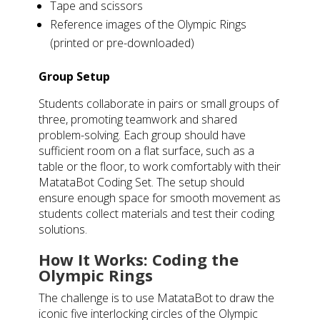
Tape and scissors
Reference images of the Olympic Rings
(printed or pre-downloaded)
Group Setup
Students collaborate in pairs or small groups of
three, promoting teamwork and shared
problem-solving. Each group should have
sufficient room on a flat surface, such as a
table or the floor, to work comfortably with their
MatataBot Coding Set. The setup should
ensure enough space for smooth movement as
students collect materials and test their coding
solutions.
How It Works: Coding the
Olympic Rings
The challenge is to use MatataBot to draw the
iconic five interlocking circles of the Olympic