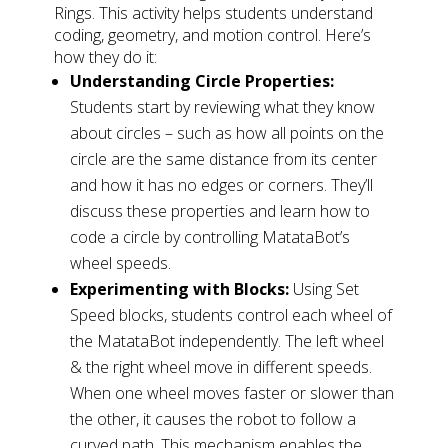
Rings. This activity helps students understand
coding, geometry, and motion control. Here’s
how they do it:
Understanding Circle Properties:
Students start by reviewing what they know
about circles – such as how all points on the
circle are the same distance from its center
and how it has no edges or corners. They’ll
discuss these properties and learn how to
code a circle by controlling MatataBot’s
wheel speeds.
Experimenting with Blocks:
Using Set
Speed blocks, students control each wheel of
the MatataBot independently. The left wheel
& the right wheel move in different speeds.
When one wheel moves faster or slower than
the other, it causes the robot to follow a
curved path. This mechanism enables the