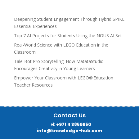
Deepening Student Engagement Through Hybrid SPIKE
Essential Experiences
Top 7 AI Projects for Students Using the NOUS AI Set
Real-World Science with LEGO Education in the
Classroom
Tale-Bot Pro Storytelling: How MatataStudio
Encourages Creativity in Young Learners
Empower Your Classroom with LEGO® Education
Teacher Resources
Contact Us
Tel:
+971 4 3856650
info@knowledge-hub.com