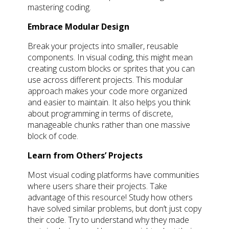
mastering coding.
Embrace Modular Design
Break your projects into smaller, reusable
components. In visual coding, this might mean
creating custom blocks or sprites that you can
use across different projects. This modular
approach makes your code more organized
and easier to maintain. It also helps you think
about programming in terms of discrete,
manageable chunks rather than one massive
block of code.
Learn from Others’ Projects
Most visual coding platforms have communities
where users share their projects. Take
advantage of this resource! Study how others
have solved similar problems, but don’t just copy
their code. Try to understand why they made