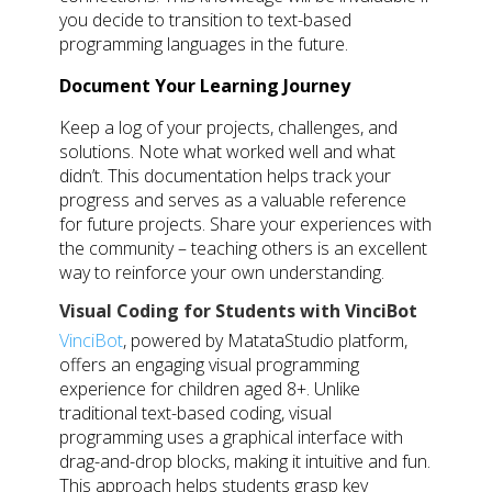
you decide to transition to text-based
programming languages in the future.
Document Your Learning Journey
Keep a log of your projects, challenges, and
solutions. Note what worked well and what
didn’t. This documentation helps track your
progress and serves as a valuable reference
for future projects. Share your experiences with
the community – teaching others is an excellent
way to reinforce your own understanding.
Visual Coding for Students with VinciBot
VinciBot
, powered by MatataStudio platform,
offers an engaging visual programming
experience for children aged 8+. Unlike
traditional text-based coding, visual
programming uses a graphical interface with
drag-and-drop blocks, making it intuitive and fun.
This approach helps students grasp key