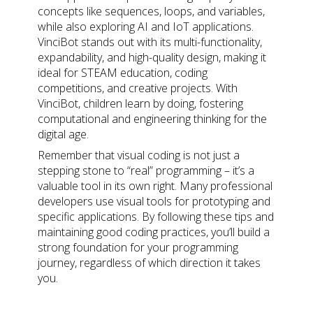
concepts like sequences, loops, and variables,
while also exploring AI and IoT applications.
VinciBot stands out with its multi-functionality,
expandability, and high-quality design, making it
ideal for STEAM education, coding
competitions, and creative projects. With
VinciBot, children learn by doing, fostering
computational and engineering thinking for the
digital age.
Remember that visual coding is not just a
stepping stone to “real” programming – it’s a
valuable tool in its own right. Many professional
developers use visual tools for prototyping and
specific applications. By following these tips and
maintaining good coding practices, you’ll build a
strong foundation for your programming
journey, regardless of which direction it takes
you.