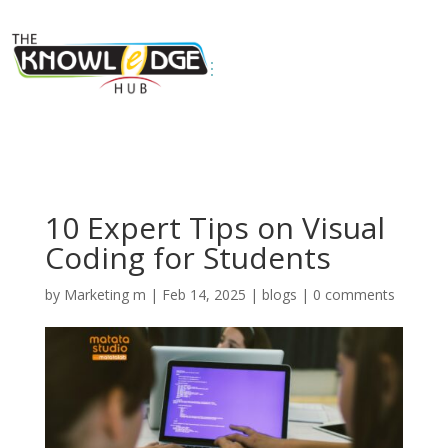
10 Expert Tips on Visual
Coding for Students
by
Marketing m
|
Feb 14, 2025
|
blogs
|
0 comments