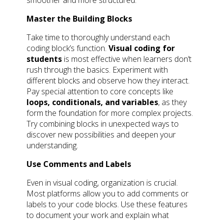
Master the Building Blocks
Take time to thoroughly understand each
coding block’s function.
Visual coding for
students
is most effective when learners don’t
rush through the basics. Experiment with
different blocks and observe how they interact.
Pay special attention to core concepts like
loops, conditionals, and variables
, as they
form the foundation for more complex projects.
Try combining blocks in unexpected ways to
discover new possibilities and deepen your
understanding.
Use Comments and Labels
Even in visual coding, organization is crucial.
Most platforms allow you to add comments or
labels to your code blocks. Use these features
to document your work and explain what