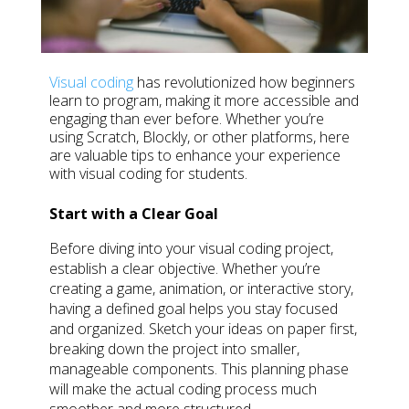
Visual coding
has revolutionized how beginners
learn to program, making it more accessible and
engaging than ever before. Whether you’re
using Scratch, Blockly, or other platforms, here
are valuable tips to enhance your experience
with visual coding for students.
Start with a Clear Goal
Before diving into your visual coding project,
establish a clear objective. Whether you’re
creating a game, animation, or interactive story,
having a defined goal helps you stay focused
and organized. Sketch your ideas on paper first,
breaking down the project into smaller,
manageable components. This planning phase
will make the actual coding process much
smoother and more structured.