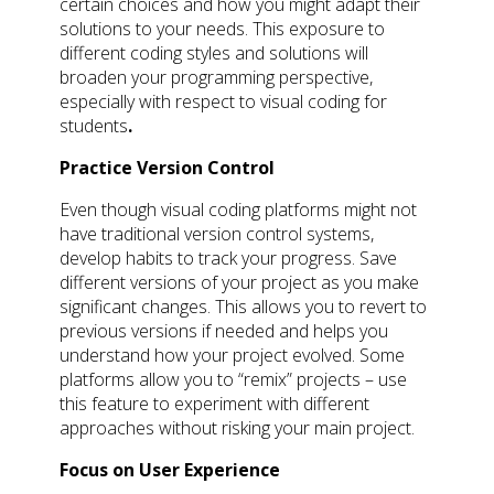
certain choices and how you might adapt their
solutions to your needs. This exposure to
different coding styles and solutions will
broaden your programming perspective,
especially with respect to visual coding for
students
.
Practice Version Control
Even though visual coding platforms might not
have traditional version control systems,
develop habits to track your progress. Save
different versions of your project as you make
significant changes. This allows you to revert to
previous versions if needed and helps you
understand how your project evolved. Some
platforms allow you to “remix” projects – use
this feature to experiment with different
approaches without risking your main project.
Focus on User Experience