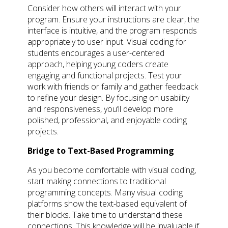
Consider how others will interact with your
program. Ensure your instructions are clear, the
interface is intuitive, and the program responds
appropriately to user input. Visual coding for
students encourages a user-centered
approach, helping young coders create
engaging and functional projects. Test your
work with friends or family and gather feedback
to refine your design. By focusing on usability
and responsiveness, you’ll develop more
polished, professional, and enjoyable coding
projects.
Bridge to Text-Based Programming
As you become comfortable with visual coding,
start making connections to traditional
programming concepts. Many visual coding
platforms show the text-based equivalent of
their blocks. Take time to understand these
connections. This knowledge will be invaluable if