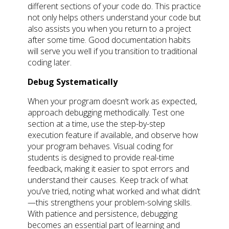
different sections of your code do. This practice
not only helps others understand your code but
also assists you when you return to a project
after some time. Good documentation habits
will serve you well if you transition to traditional
coding later.
Debug Systematically
When your program doesn’t work as expected,
approach debugging methodically. Test one
section at a time, use the step-by-step
execution feature if available, and observe how
your program behaves. Visual coding for
students is designed to provide real-time
feedback, making it easier to spot errors and
understand their causes. Keep track of what
you’ve tried, noting what worked and what didn’t
—this strengthens your problem-solving skills.
With patience and persistence, debugging
becomes an essential part of learning and