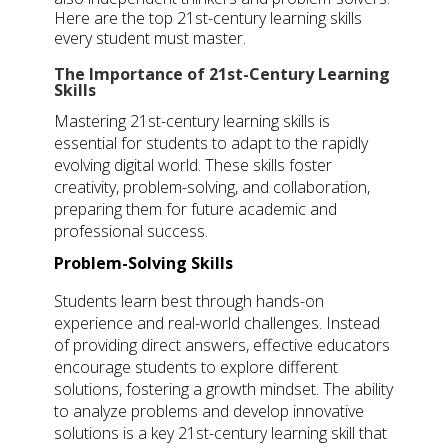
Here are the top
21st-century learning skills
every student must master.
The Importance of 21st-Century Learning
Skills
Mastering 21st-century learning skills is
essential for students to adapt to the rapidly
evolving digital world. These skills foster
creativity, problem-solving, and collaboration,
preparing them for future academic and
professional success.
Problem-Solving Skills
Students learn best through hands-on
experience and real-world challenges. Instead
of providing direct answers, effective educators
encourage students to explore different
solutions, fostering a growth mindset. The ability
to analyze problems and develop innovative
solutions is a key 21st-century learning skill that