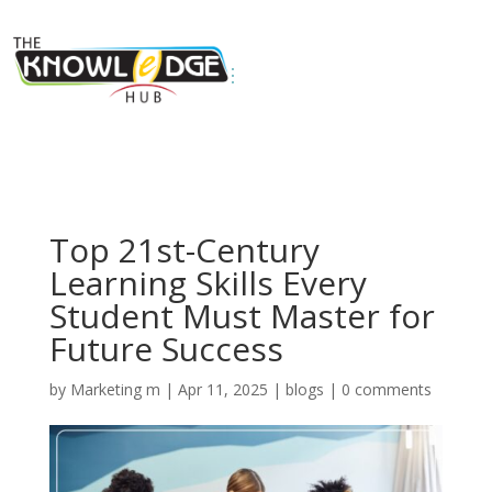
Top 21st-Century
Learning Skills Every
Student Must Master for
Future Success
by
Marketing m
|
Apr 11, 2025
|
blogs
|
0 comments