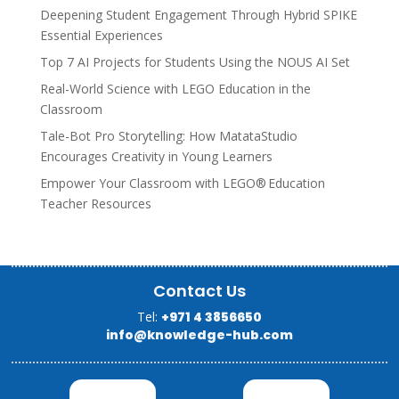
Deepening Student Engagement Through Hybrid SPIKE
Essential Experiences
Top 7 AI Projects for Students Using the NOUS AI Set
Real-World Science with LEGO Education in the
Classroom
Tale-Bot Pro Storytelling: How MatataStudio
Encourages Creativity in Young Learners
Empower Your Classroom with LEGO® Education
Teacher Resources
Contact Us
Tel:
+971 4 3856650
info@knowledge-hub.com