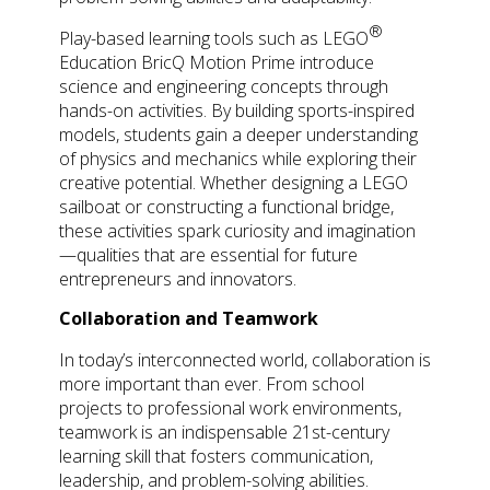
®
Play-based learning tools such as
LEGO
Education BricQ Motion Prime introduce
science and engineering concepts through
hands-on activities. By building sports-inspired
models, students gain a deeper understanding
of physics and mechanics while exploring their
creative potential. Whether designing a LEGO
sailboat or constructing a functional bridge,
these activities spark curiosity and imagination
—qualities that are essential for future
entrepreneurs and innovators.
Collaboration and Teamwork
In today’s interconnected world, collaboration is
more important than ever. From school
projects to professional work environments,
teamwork is an indispensable 21st-century
learning skill that fosters communication,
leadership, and problem-solving abilities.