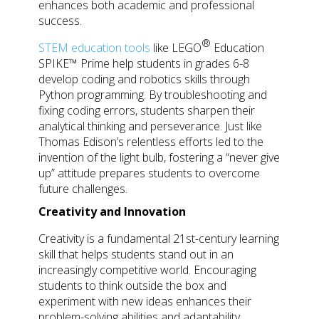
enhances both academic and professional
success.
®
STEM education tools
like
LEGO
Education
SPIKE™ Prime help students in grades 6-8
develop coding and robotics skills through
Python programming. By troubleshooting and
fixing coding errors, students sharpen their
analytical thinking and perseverance. Just like
Thomas Edison’s relentless efforts led to the
invention of the light bulb, fostering a “never give
up” attitude prepares students to overcome
future challenges.
Creativity and Innovation
Creativity is a fundamental 21st-century learning
skill that helps students stand out in an
increasingly competitive world. Encouraging
students to think outside the box and
experiment with new ideas enhances their
problem-solving abilities and adaptability.