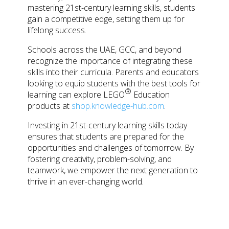
mastering 21st-century learning skills, students
gain a competitive edge, setting them up for
lifelong success.
Schools across the UAE, GCC, and beyond
recognize the importance of integrating these
skills into their curricula. Parents and educators
looking to equip students with the best tools for
®
learning can explore
LEGO
Education
products at
shop.knowledge-hub.com
.
Investing in 21st-century learning skills today
ensures that students are prepared for the
opportunities and challenges of tomorrow. By
fostering creativity, problem-solving, and
teamwork, we empower the next generation to
thrive in an ever-changing world.