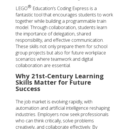
®
LEGO
Education’s Coding Express is a
fantastic tool that encourages students to work
together while building a programmable train
model. Through collaboration, students learn
the importance of delegation, shared
responsibility, and effective communication.
These skills not only prepare them for school
group projects but also for future workplace
scenarios where teamwork and digital
collaboration are essential.
Why 21st-Century Learning
Skills Matter for Future
Success
The job market is evolving rapidly, with
automation and artificial intelligence reshaping
industries. Employers now seek professionals
who can think critically, solve problems
creatively, and collaborate effectively. By