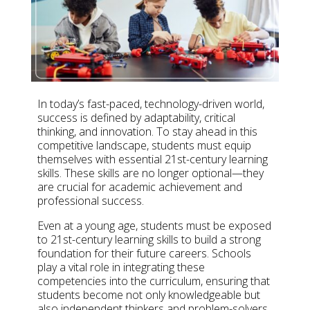
In today’s fast-paced, technology-driven world,
success is defined by adaptability, critical
thinking, and innovation. To stay ahead in this
competitive landscape, students must equip
themselves with essential
21st-century learning
skills
. These skills are no longer optional—they
are crucial for academic achievement and
professional success.
Even at
a young age
, students must be exposed
to
21st-century learning skills
to build
a strong
foundation
for their future careers. Schools
play a vital role in integrating these
competencies into the curriculum, ensuring that
students become not only knowledgeable but
also independent thinkers and problem-solvers.