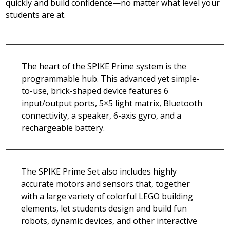
quickly and build confidence—no matter what level your
students are at.
The heart of the SPIKE Prime system is the
programmable hub. This advanced yet simple-
to-use, brick-shaped device features 6
input/output ports, 5×5 light matrix, Bluetooth
connectivity, a speaker, 6-axis gyro, and a
rechargeable battery.
The SPIKE Prime Set also includes highly
accurate motors and sensors that, together
with a large variety of colorful LEGO building
elements, let students design and build fun
robots, dynamic devices, and other interactive