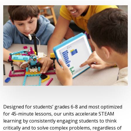
Designed for students’ grades 6-8 and most optimized
for 45-minute lessons, our units accelerate STEAM
learning by consistently engaging students to think
critically and to solve complex problems, regardless of