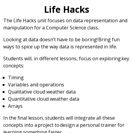
Life Hacks
The Life Hacks unit focuses on data representation and
manipulation for a Computer Science class.
Looking at data doesn’t have to be boring! Bring fun
ways to spice up the way data is represented in life.
Students will, in different lessons, focus on exploring key
concepts:
Timing
Variables and operations
Qualitative cloud weather data
Quantitative cloud weather data
Arrays
In the final lesson, students will integrate all these
concepts into a project to design a personal trainer for
learning something faster.