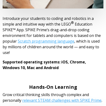
Introduce your students to coding and robotics in a
®
simple and intuitive way with the
LEGO
Education
SPIKE™ App. SPIKE Prime’s drag-and-drop coding
environment for tablets and computers is based on the
popular
Scratch programming language
, which is used
by millions of children around the world — and easy to
use!
Supported operating systems: iOS, Chrome,
Windows 10, Mac and Android
Hands-On Learning
Grow critical thinking skills through complex and
personally
relevant STEAM challenges with SPIKE Prime
.