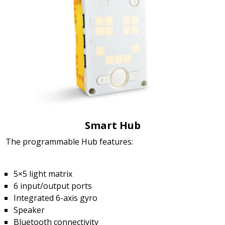
Smart Hub
The programmable Hub features:
5×5 light matrix
6 input/output ports
Integrated 6-axis gyro
Speaker
Bluetooth connectivity