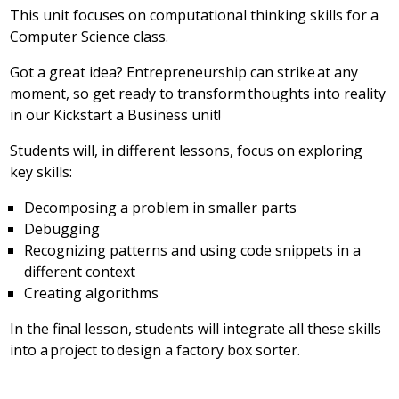
This unit focuses on computational thinking skills for a
Computer Science class.
Got a great idea? Entrepreneurship can strike at any
moment, so get ready to transform thoughts into reality
in our Kickstart a Business unit!
Students will, in different lessons, focus on exploring
key skills:
Decomposing a problem in smaller parts
Debugging
Recognizing patterns and using code snippets in a
different context
Creating algorithms
In the final lesson, students will integrate all these skills
into a project to design a factory box sorter.