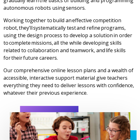
gradually learn the basics of building and programming
autonomous robots using sensors.
Working together to build an effective competition
robot, they’ll systematically test and refine programs,
using the design process to develop a solution in order
to complete missions, all the while developing skills
related to collaboration and teamwork, and life skills
for their future careers.
Our comprehensive online lesson plans and a wealth of
accessible, interactive support material give teachers
everything they need to deliver lessons with confidence,
whatever their previous experience.