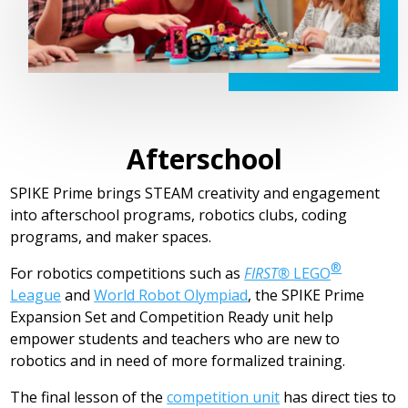
Afterschool
SPIKE Prime brings STEAM creativity and engagement
into afterschool programs, robotics clubs, coding
programs, and maker spaces.
®
For robotics competitions such as
FIRST®
LEGO
League
and
World Robot Olympiad
, the SPIKE Prime
Expansion Set and Competition Ready unit help
empower students and teachers who are new to
robotics and in need of more formalized training.
The final lesson of the
competition unit
has direct ties to