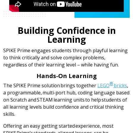
Building Confidence in
Learning
SPIKE Prime engages students through playful learning
to think critically and solve complex problems,
regardless of their learning level – while having fun.
Hands-On Learning
®
The SPIKE Prime solution brings together
LEGO
bricks
,
a programmable, multi-port hub, coding language based
on Scratch and STEAM learning units to help students of
all learning levels build confidence and critical thinking
skills.
Offering an easy getting started experience, most