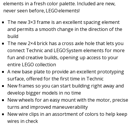
elements in a fresh color palette. Included are new,
never seen before, LEGO elements!
The new 3×3 frame is an excellent spacing element
and permits a smooth change in the direction of the
build
The new 2×4 brick has a cross axle hole that lets you
connect Technic and LEGO System elements for more
fun and creative builds, opening up access to your
entire LEGO collection
A new base plate to provide an excellent prototyping
surface, offered for the first time in Technic
New frames so you can start building right away and
develop bigger models in no time
New wheels for an easy mount with the motor, precise
turns and improved maneuverability
New wire clips in an assortment of colors to help keep
wires in check