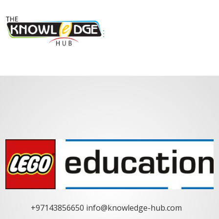
+97143856650
info@knowledge-hub.com