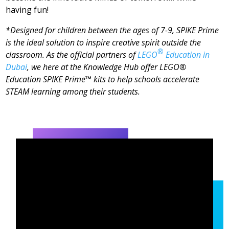
having fun!
*Designed for children between the ages of 7-9, SPIKE Prime
is the ideal solution to inspire creative spirit outside the
®
classroom. As the official partners of
LEGO
Education in
Dubai
, we here at the Knowledge Hub offer LEGO®
Education SPIKE Prime™ kits to help schools accelerate
STEAM learning among their students.