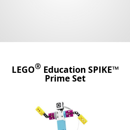
®
LEGO
Education SPIKE™
Prime Set