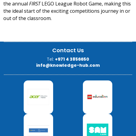
the annual
FIRST
LEGO League Robot Game, making this
the ideal start of the exciting competitions journey in or
out of the classroom.
Contact Us
Tel:
+971 4 3856650
info@knowledge-hub.com