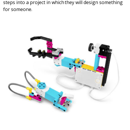
steps into a project in which they will design something
for someone.