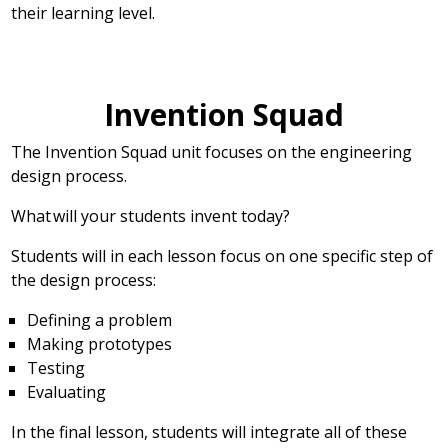
their learning level.
Invention Squad
The Invention Squad unit focuses on the engineering
design process.
What will your students invent today?
Students will in each lesson focus on one specific step of
the design process:
Defining a problem
Making prototypes
Testing
Evaluating
In the final lesson, students will integrate all of these