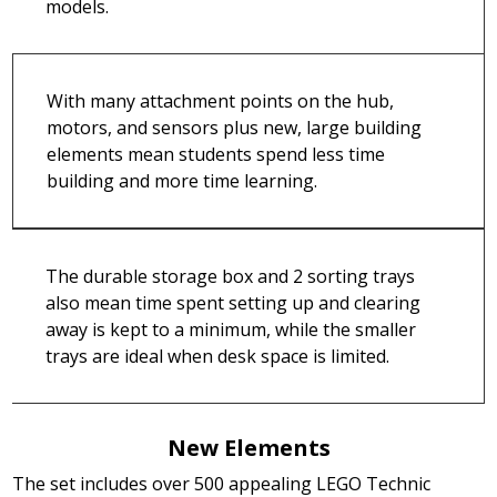
models.
With many attachment points on the hub,
motors, and sensors plus new, large building
elements mean students spend less time
building and more time learning.
The durable storage box and 2 sorting trays
also mean time spent setting up and clearing
away is kept to a minimum, while the smaller
trays are ideal when desk space is limited.
New Elements
The set includes over 500 appealing LEGO Technic