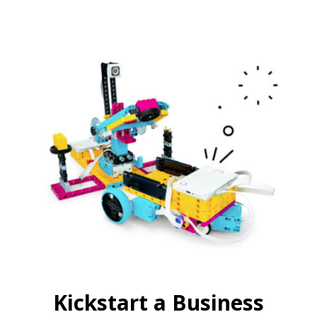
Kickstart a Business