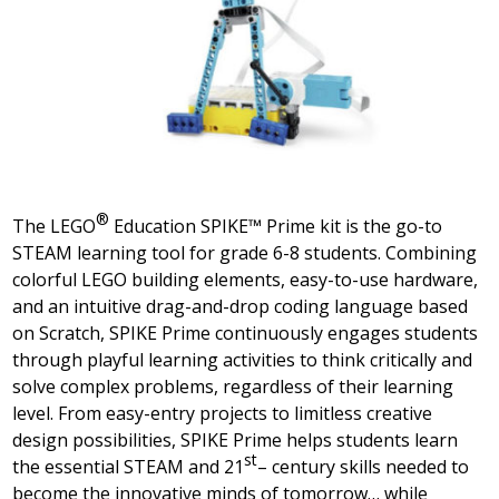
®
The
LEGO
Education SPIKE™ Prime kit is the go-to
STEAM learning tool for grade 6-8 students. Combining
colorful LEGO building elements, easy-to-use hardware,
and an intuitive drag-and-drop coding language based
on Scratch, SPIKE Prime continuously engages students
through playful learning activities to think critically and
solve complex problems, regardless of their learning
level. From easy-entry projects to limitless creative
design possibilities, SPIKE Prime helps students learn
st
the essential STEAM and 21
– century skills needed to
become the innovative minds of tomorrow… while