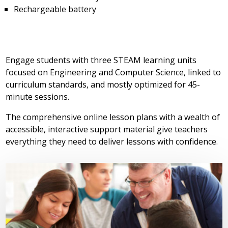
Rechargeable battery
Engage students with three STEAM learning units
focused on Engineering and Computer Science, linked to
curriculum standards, and mostly optimized for 45-
minute sessions.
The comprehensive online lesson plans with a wealth of
accessible, interactive support material give teachers
everything they need to deliver lessons with confidence.