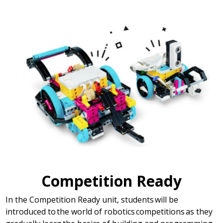
Competition Ready
In the Competition Ready unit, students will be
introduced to the world of robotics competitions as they