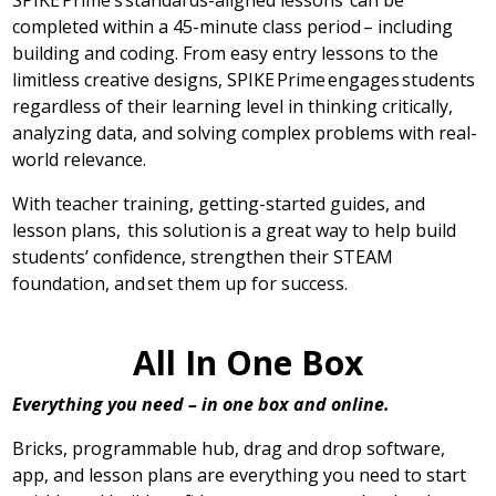
SPIKE Prime’s standards-aligned lessons can be
completed within a 45-minute class period – including
building and coding. From easy entry lessons to the
limitless creative designs, SPIKE Prime engages students
regardless of their learning level in thinking critically,
analyzing data, and solving complex problems with real-
world relevance.
With teacher training, getting-started guides, and
lesson plans, this solution is a great way to help build
students’ confidence, strengthen their STEAM
foundation, and set them up for success.
All In One Box
Everything you need – in one box and online.
Bricks, programmable hub, drag and drop software,
app, and lesson plans are everything you need to start