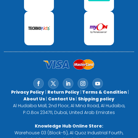
Privacy Policy
|
Return Policy
|
Terms & Condition
|
About Us
|
Contact Us
|
Shipping policy
Al Hudaiba Mall, 2nd Floor, Al Mina Road, Al Hudaiba,
P.O.Box 234711, Dubai, United Arab Emirates
Knowledge Hub Online Store:
Warehouse 03 (Block-5), Al Quoz Industrial Fourth,