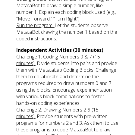
MatataBot to draw a simple number, like
number 1. Explain each coding block used (e.g.,
“Move Forward,” “Turn Right”).
Run the program:
Let the students observe
MatataBot drawing the number 1 based on the
coded instructions.
Independent Activities (30 minutes)
Challenge 1: Coding Numbers 0 & 7 (15
minutes):
Divide students into pairs and provide
them with MatataLab Coding Blocks. Challenge
them to collaborate and determine the
programs required to draw numbers 0 and 7
using the blocks. Encourage experimentation
with various block combinations to foster
hands-on coding experiences.
Challenge 2: Drawing Numbers 2-9 (15
minutes):
Provide students with pre-written
programs for numbers 2 and 3. Ask them to use
these programs to code MatataBot to draw