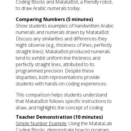
Coding Blocks and MatataBot, a friendly robot,
to draw Arabic numerals today.
Comparing Numbers (5 minutes)
Show students examples of handwritten Arabic
numerals and numerals drawn by MatataBot.
Discuss any similarities and differences they
might observe (e.g., thickness of lines, perfectly
straight lines). MatataBot-produced numerals
tend to exhibit uniform line thickness and
perfectly straight lines, attributed to its
programmed precision. Despite these
disparities, both representations provide
students with hands-on coding experiences.
This comparison helps students understand
that MatataBot follows specific instructions to
draw, and highlights the concept of coding
Teacher Demonstration (10 minutes)
Simple Number Example:
Using the MatataLab
Coding Blocks, demonstrate how to program