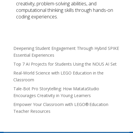
creativity, problem-solving abilities, and
computational thinking skills through hands-on
coding experiences.
Deepening Student Engagement Through Hybrid SPIKE
Essential Experiences
Top 7 AI Projects for Students Using the NOUS AI Set
Real-World Science with LEGO Education in the
Classroom
Tale-Bot Pro Storytelling: How MatataStudio
Encourages Creativity in Young Learners
Empower Your Classroom with LEGO® Education
Teacher Resources