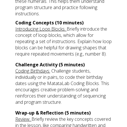
these numerals. This helps them understand
program structure and practice following
instructions.
Coding Concepts (10 minutes)
Introducing Loop Blocks:
Briefly introduce the
concept of loop blocks, which allow for
repeating a set of instructions. Explain how loop
blocks can be helpful for drawing shapes that
require repeated movements (e.g., number 8).
Challenge Activity (5 minutes)
Coding Birthdays:
Challenge students,
individually or in pairs, to code their birthday
dates using the MatataLab Coding Blocks. This
encourages creative problem-solving and
reinforces their understanding of sequencing
and program structure.
Wrap-up & Reflection (5 minutes)
Review:
Briefly review the key concepts covered
in the lesson, like comparing handwritten and