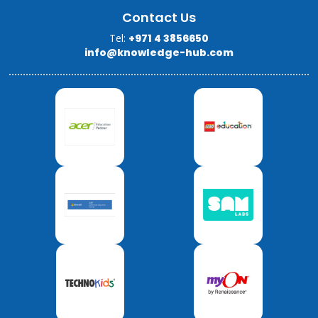
Contact Us
Tel:
+971 4 3856650
info@knowledge-hub.com