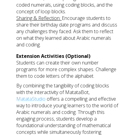
coded numerals, using coding blocks, and the
concept of loop blocks.
Sharing & Reflection:
Encourage students to
share their birthday date programs and discuss
any challenges they faced. Ask them to reflect
on what they learned about Arabic numerals
and coding.
Extension Activities (Optional)
Students can create their own number
programs for more complex shapes. Challenge
them to code letters of the alphabet.
By combining the tangibility of coding blocks
with the interactivity of MatataBot,
MatataStudio
offers a compelling and effective
way to introduce young learners to the world of
Arabic numerals and coding. Through this
engaging process, students develop a
foundational understanding of mathematical
concepts while simultaneously fostering