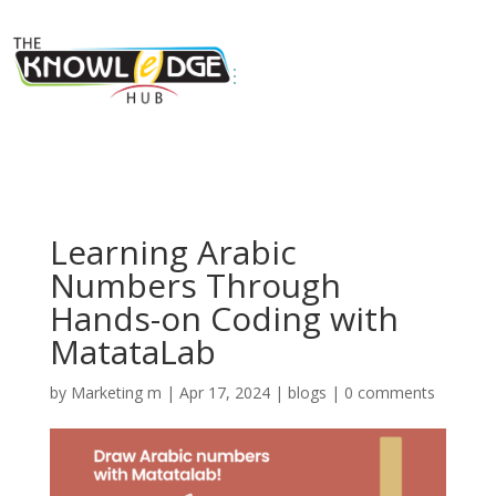
Learning Arabic
Numbers Through
Hands-on Coding with
MatataLab
by
Marketing m
|
Apr 17, 2024
|
blogs
|
0 comments