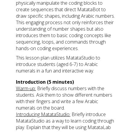
physically manipulate the coding blocks to
create sequences that direct MatataBot to
draw specific shapes, including Arabic numbers.
This engaging process not only reinforces their
understanding of number shapes but also
introduces them to basic coding concepts like
sequencing, loops, and commands through
hands-on coding experiences.
This lesson plan utilizes MatataStudio to
introduce students (aged 6-7) to Arabic
numerals in a fun and interactive way.
Introduction (5 minutes)
Warm-up:
Briefly discuss numbers with the
students. Ask them to show different numbers
with their fingers and write a few Arabic
numerals on the board.
Introducing MatataStudio:
Briefly introduce
MatataStudio as a way to learn coding through
play. Explain that they will be using MatataLab