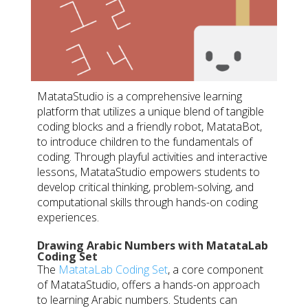
MatataStudio is a comprehensive learning
platform that utilizes a unique blend of tangible
coding blocks and a friendly robot, MatataBot,
to introduce children to the fundamentals of
coding. Through playful activities and interactive
lessons, MatataStudio empowers students to
develop critical thinking, problem-solving, and
computational skills through hands-on coding
experiences.
Drawing Arabic Numbers with MatataLab
Coding Set
The
MatataLab Coding Set
, a core component
of MatataStudio, offers a hands-on approach
to learning Arabic numbers. Students can